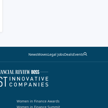
News
Moves
Legal Jobs
Deals
Events
Women in Finance Awards
Women in Finance Summit