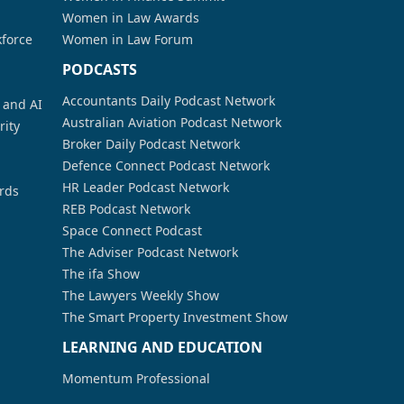
Women in Law Awards
kforce
Women in Law Forum
PODCASTS
Accountants Daily Podcast Network
a and AI
Australian Aviation Podcast Network
rity
Broker Daily Podcast Network
Defence Connect Podcast Network
HR Leader Podcast Network
rds
REB Podcast Network
Space Connect Podcast
The Adviser Podcast Network
The ifa Show
The Lawyers Weekly Show
The Smart Property Investment Show
LEARNING AND EDUCATION
Momentum Professional