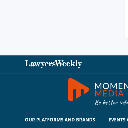
OUR PLATFORMS AND BRANDS
EVENTS