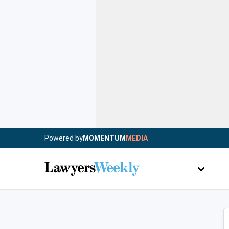
Powered by
MOMENTUM
MEDIA