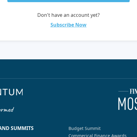
Don't have an account yet?
Subscribe Now
 AND SUMMITS
Budget Summit
Commerical Finance Awards