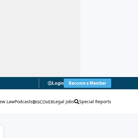
Login
Become a Member
ew Law
Podcasts
Legal Jobs
Special Reports