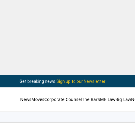
Get breaking news.
Sign up to our Newsletter
News
Moves
Corporate Counsel
The Bar
SME Law
Big Law
N