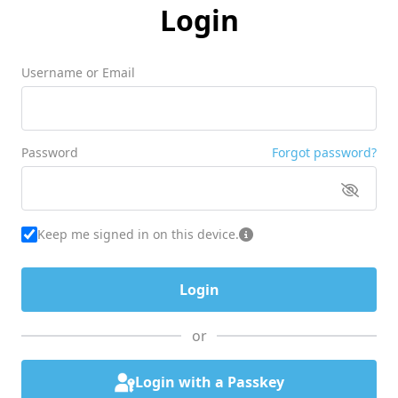
Login
Username or Email
Password
Forgot password?
Keep me signed in on this device.
or
Login with a Passkey