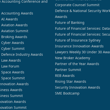
 Accounting Conference and
Corporate Counsel Summit
Defence & National Security Wor
n Accounting Awards
Awards
n AI Awards
Future of Banking
n Aviation Awards
Future of Financial Services: Dat
n Aviation Summit
Future of Financial Services: Secu
n Broking Awards
Future of Insurance Sydney
n Cyber Awards
Insurance Innovation Awards
n Cyber Summit
Lawyers Weekly 30 Under 30 Awa
n Defence Industry Awards
New Broker Academy
n Law Awards
Partner of the Year Awards
n Law Forum
Partner Summit
n Space Awards
REB Awards
n Space Summit
Rising Star Awards
nnovation Awards
Security Innovation Awards
siness Awards
SME Bootcamp
siness Summit
novation Awards
novation Summit