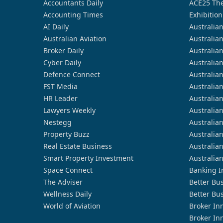
Accountants Daily
ACE25 The
Accounting Times
Exhibition
AI Daily
Australia
Australian Aviation
Australia
Broker Daily
Australia
Cyber Daily
Australia
Defence Connect
Australia
FST Media
Australia
HR Leader
Australia
Lawyers Weekly
Australia
Nestegg
Australia
Property Buzz
Australia
Real Estate Business
Australia
Smart Property Investment
Australia
Space Connect
Banking I
The Adviser
Better Bu
Wellness Daily
Better Bu
World of Aviation
Broker In
Broker In