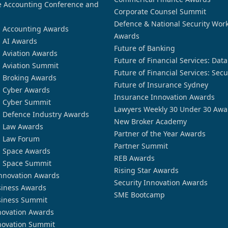
 Accounting Conference and
Corporate Counsel Summit
Defence & National Security Wor
n Accounting Awards
Awards
n AI Awards
Future of Banking
n Aviation Awards
Future of Financial Services: Dat
n Aviation Summit
Future of Financial Services: Secu
n Broking Awards
Future of Insurance Sydney
n Cyber Awards
Insurance Innovation Awards
n Cyber Summit
Lawyers Weekly 30 Under 30 Awa
n Defence Industry Awards
New Broker Academy
n Law Awards
Partner of the Year Awards
n Law Forum
Partner Summit
n Space Awards
REB Awards
n Space Summit
Rising Star Awards
nnovation Awards
Security Innovation Awards
siness Awards
SME Bootcamp
siness Summit
novation Awards
novation Summit