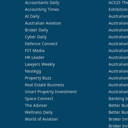
Accountants Daily
ACE25 The
Accounting Times
Exhibition
AI Daily
Australia
Australian Aviation
Australia
Broker Daily
Australia
Cyber Daily
Australia
Defence Connect
Australia
FST Media
Australia
HR Leader
Australia
Lawyers Weekly
Australia
Nestegg
Australia
Property Buzz
Australia
Real Estate Business
Australia
Smart Property Investment
Australia
Space Connect
Banking I
The Adviser
Better Bu
Wellness Daily
Better Bu
World of Aviation
Broker In
Broker In