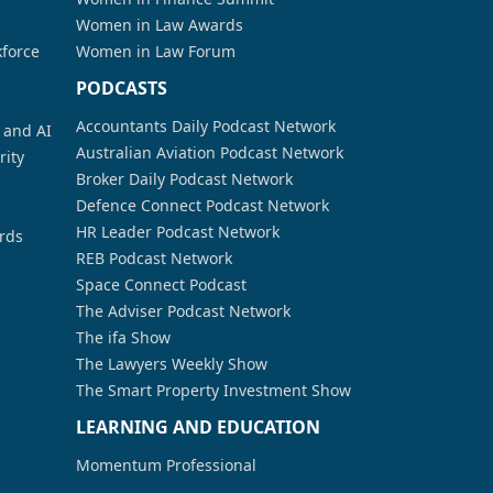
Women in Law Awards
kforce
Women in Law Forum
PODCASTS
Accountants Daily Podcast Network
a and AI
Australian Aviation Podcast Network
rity
Broker Daily Podcast Network
Defence Connect Podcast Network
HR Leader Podcast Network
rds
REB Podcast Network
Space Connect Podcast
The Adviser Podcast Network
The ifa Show
The Lawyers Weekly Show
The Smart Property Investment Show
LEARNING AND EDUCATION
Momentum Professional