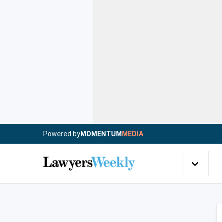
Powered by
MOMENTUM
MEDIA