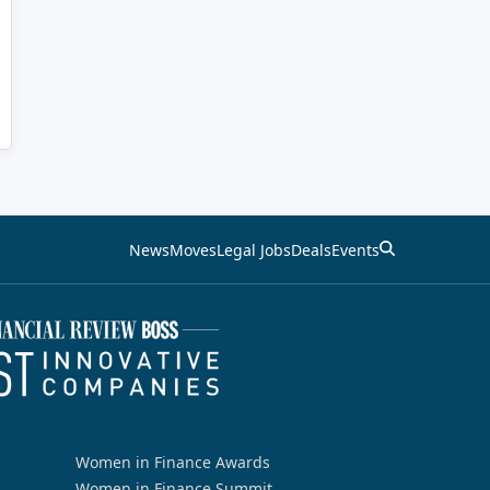
News
Moves
Legal Jobs
Deals
Events
Women in Finance Awards
Women in Finance Summit