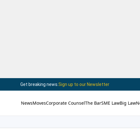
Get breaking news.
Sign up to our Newsletter
News
Moves
Corporate Counsel
The Bar
SME Law
Big Law
N