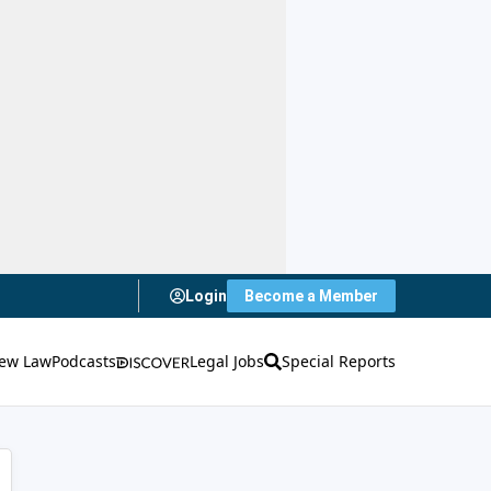
Login
Become a Member
ew Law
Podcasts
Legal Jobs
Special Reports