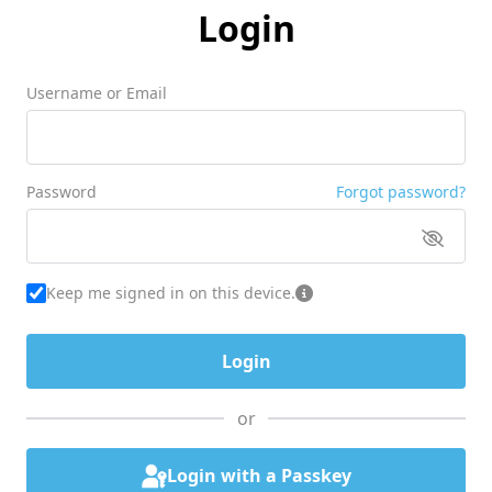
Login
Username or Email
Password
Forgot password?
Keep me signed in on this device.
or
Login with a Passkey