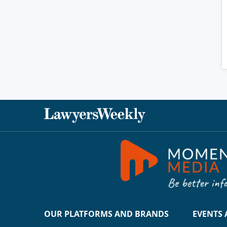
OUR PLATFORMS AND BRANDS
EVENTS