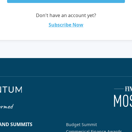
Don't have an account yet?
Subscribe Now
 AND SUMMITS
Budget Summit
Commerical Finance Awards