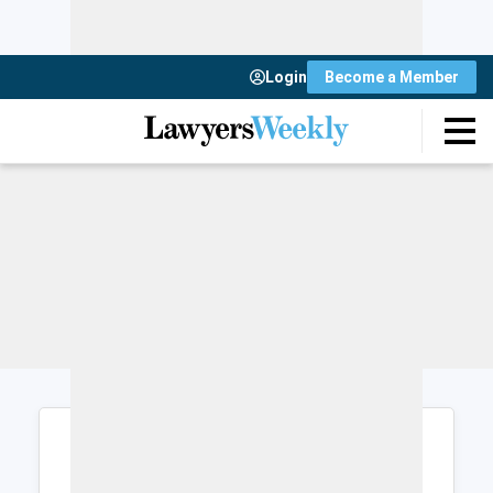
Login
Become a Member
Login