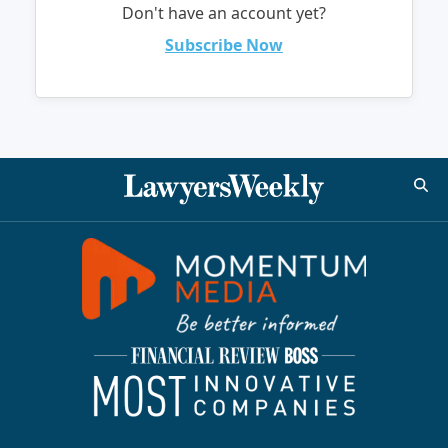
Don't have an account yet?
Subscribe Now