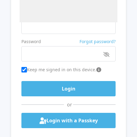
Username or Email
Password
Forgot password?
Keep me signed in on this device.
or
Login with a Passkey