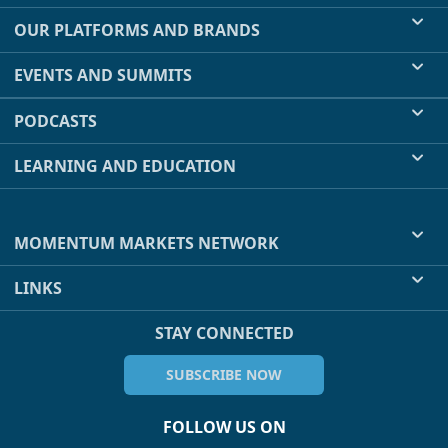
OUR PLATFORMS AND BRANDS
EVENTS AND SUMMITS
PODCASTS
LEARNING AND EDUCATION
MOMENTUM MARKETS NETWORK
LINKS
STAY CONNECTED
SUBSCRIBE NOW
FOLLOW US ON