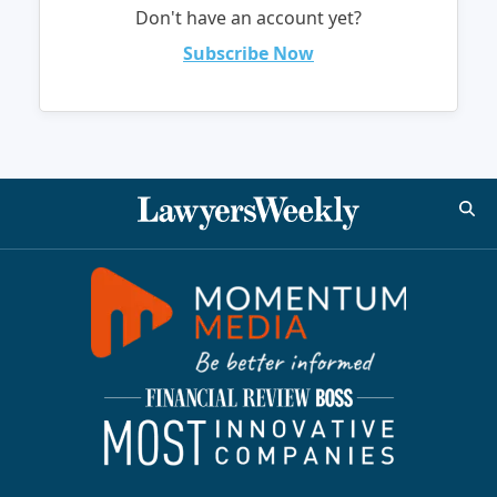
Don't have an account yet?
Subscribe Now