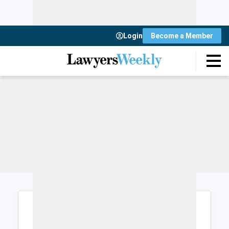
Login
Become a Member
Login