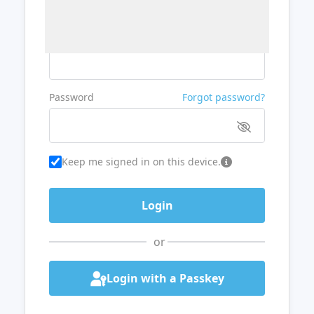
Username or Email
Password
Forgot password?
Keep me signed in on this device.
or
Login with a Passkey