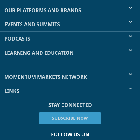
OUR PLATFORMS AND BRANDS
EVENTS AND SUMMITS
PODCASTS
LEARNING AND EDUCATION
MOMENTUM MARKETS NETWORK
LINKS
STAY CONNECTED
SUBSCRIBE NOW
FOLLOW US ON