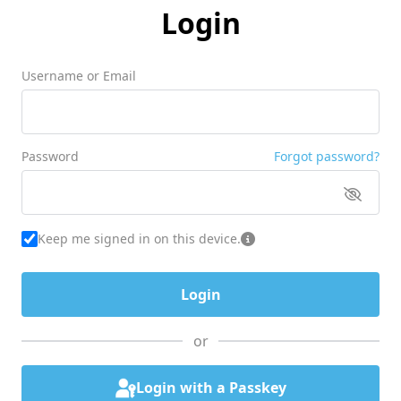
Login
Username or Email
Password
Forgot password?
Keep me signed in on this device.
or
Login with a Passkey