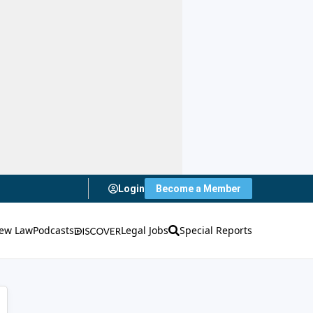
Login
Become a Member
ew Law
Podcasts
Legal Jobs
Special Reports