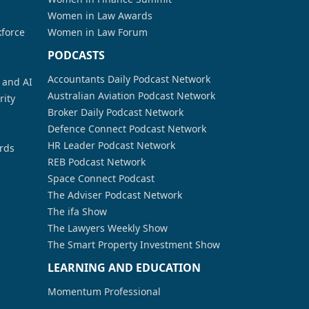
Women in Law Awards
kforce
Women in Law Forum
PODCASTS
Accountants Daily Podcast Network
a and AI
Australian Aviation Podcast Network
rity
Broker Daily Podcast Network
Defence Connect Podcast Network
HR Leader Podcast Network
rds
REB Podcast Network
Space Connect Podcast
The Adviser Podcast Network
The ifa Show
The Lawyers Weekly Show
The Smart Property Investment Show
LEARNING AND EDUCATION
Momentum Professional