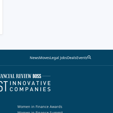
News
Moves
Legal Jobs
Deals
Events
Women in Finance Awards
Women in Finance Summit