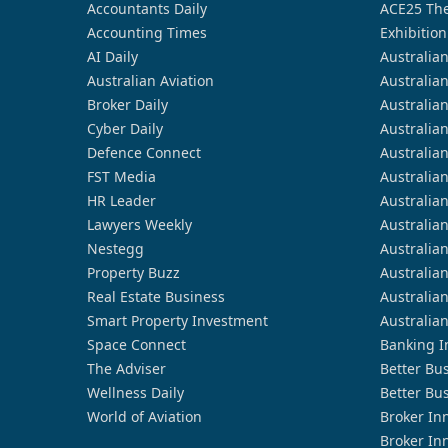
Accountants Daily
ACE25 The
Accounting Times
Exhibition
AI Daily
Australia
Australian Aviation
Australia
Broker Daily
Australia
Cyber Daily
Australia
Defence Connect
Australia
FST Media
Australia
HR Leader
Australia
Lawyers Weekly
Australia
Nestegg
Australia
Property Buzz
Australia
Real Estate Business
Australia
Smart Property Investment
Australia
Space Connect
Banking I
The Adviser
Better Bu
Wellness Daily
Better Bu
World of Aviation
Broker In
Broker In