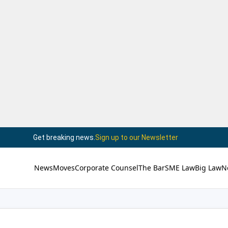
Get breaking news.
Sign up to our Newsletter
News
Moves
Corporate Counsel
The Bar
SME Law
Big Law
N