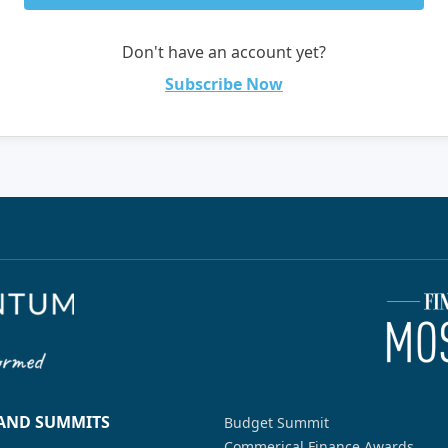
Don't have an account yet?
Subscribe Now
 AND SUMMITS
Budget Summit
Commerical Finance Awards