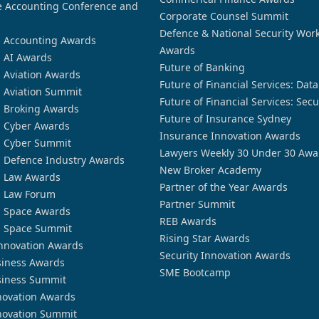
 Accounting Conference and
Corporate Counsel Summit
Defence & National Security Wor
n Accounting Awards
Awards
n AI Awards
Future of Banking
n Aviation Awards
Future of Financial Services: Dat
n Aviation Summit
Future of Financial Services: Secu
n Broking Awards
Future of Insurance Sydney
n Cyber Awards
Insurance Innovation Awards
n Cyber Summit
Lawyers Weekly 30 Under 30 Awa
n Defence Industry Awards
New Broker Academy
n Law Awards
Partner of the Year Awards
n Law Forum
Partner Summit
n Space Awards
REB Awards
n Space Summit
Rising Star Awards
nnovation Awards
Security Innovation Awards
siness Awards
SME Bootcamp
siness Summit
novation Awards
novation Summit