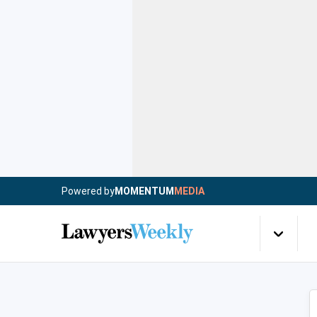
Powered by
MOMENTUM
MEDIA