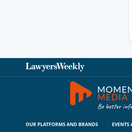
OUR PLATFORMS AND BRANDS
EVENTS