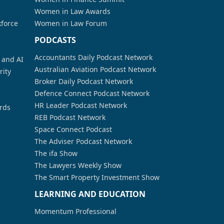
Women in Law Awards
kforce
Women in Law Forum
PODCASTS
Accountants Daily Podcast Network
a and AI
Australian Aviation Podcast Network
rity
Broker Daily Podcast Network
Defence Connect Podcast Network
HR Leader Podcast Network
rds
REB Podcast Network
Space Connect Podcast
The Adviser Podcast Network
The ifa Show
The Lawyers Weekly Show
The Smart Property Investment Show
LEARNING AND EDUCATION
Momentum Professional