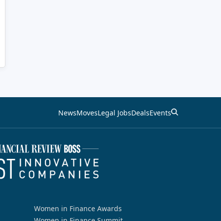
News
Moves
Legal Jobs
Deals
Events
Women in Finance Awards
Women in Finance Summit