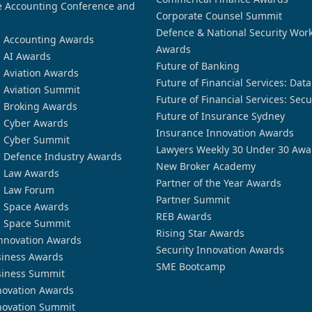
 Accounting Conference and
Corporate Counsel Summit
Defence & National Security Wor
n Accounting Awards
Awards
n AI Awards
Future of Banking
n Aviation Awards
Future of Financial Services: Dat
n Aviation Summit
Future of Financial Services: Secu
n Broking Awards
Future of Insurance Sydney
n Cyber Awards
Insurance Innovation Awards
n Cyber Summit
Lawyers Weekly 30 Under 30 Awa
n Defence Industry Awards
New Broker Academy
n Law Awards
Partner of the Year Awards
n Law Forum
Partner Summit
n Space Awards
REB Awards
n Space Summit
Rising Star Awards
nnovation Awards
Security Innovation Awards
siness Awards
SME Bootcamp
siness Summit
novation Awards
novation Summit