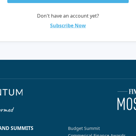
Don't have an account yet?
Subscribe Now
 AND SUMMITS
Budget Summit
Commerical Finance Awards