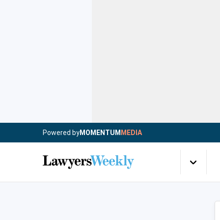
Powered by
MOMENTUM
MEDIA