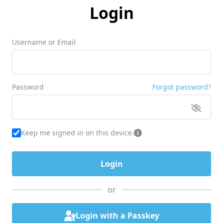
Login
Username or Email
Password
Forgot password?
Keep me signed in on this device.
or
Login with a Passkey