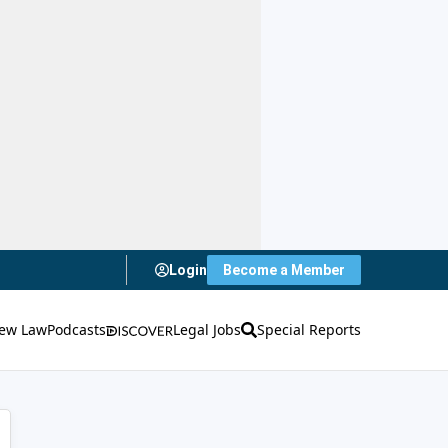
Login
Become a Member
ew Law
Podcasts
Legal Jobs
Special Reports