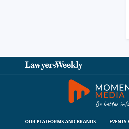
OUR PLATFORMS AND BRANDS
EVENTS