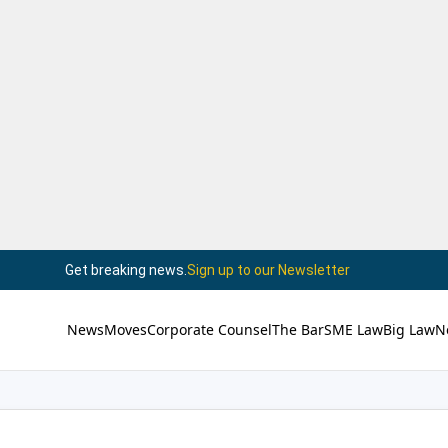
Get breaking news.
Sign up to our Newsletter
News
Moves
Corporate Counsel
The Bar
SME Law
Big Law
N