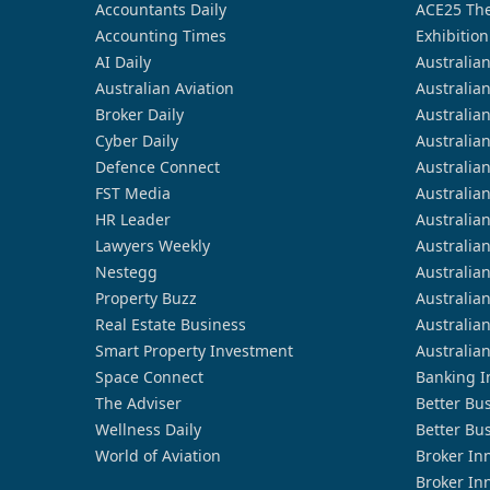
Accountants Daily
ACE25 The
Accounting Times
Exhibition
AI Daily
Australia
Australian Aviation
Australia
Broker Daily
Australia
Cyber Daily
Australia
Defence Connect
Australia
FST Media
Australia
HR Leader
Australia
Lawyers Weekly
Australia
Nestegg
Australia
Property Buzz
Australia
Real Estate Business
Australia
Smart Property Investment
Australia
Space Connect
Banking I
The Adviser
Better Bu
Wellness Daily
Better Bu
World of Aviation
Broker In
Broker In