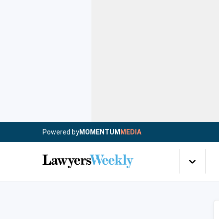
Powered by
MOMENTUM
MEDIA