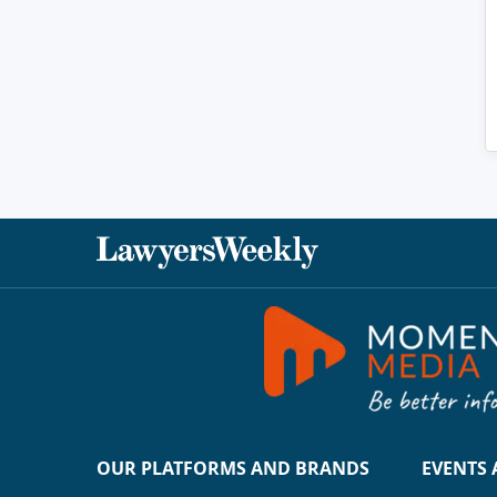
OUR PLATFORMS AND BRANDS
EVENTS