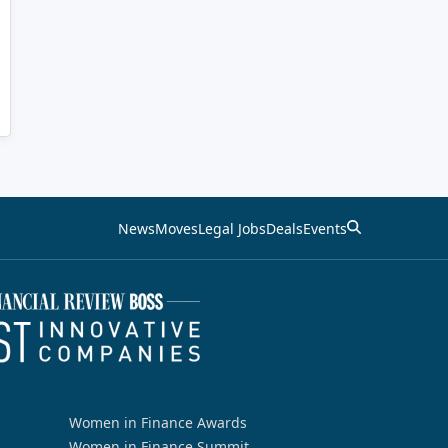
News
Moves
Legal Jobs
Deals
Events
Women in Finance Awards
Women in Finance Summit