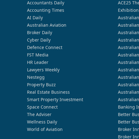
Accountants Daily
ACE25 The
Accounting Times
Exhibition
AI Daily
Australia
Australian Aviation
Australia
Broker Daily
Australia
Cyber Daily
Australia
Defence Connect
Australia
FST Media
Australia
HR Leader
Australia
Lawyers Weekly
Australia
Nestegg
Australia
Property Buzz
Australia
Real Estate Business
Australia
Smart Property Investment
Australia
Space Connect
Banking I
The Adviser
Better Bu
Wellness Daily
Better Bu
World of Aviation
Broker In
Broker In