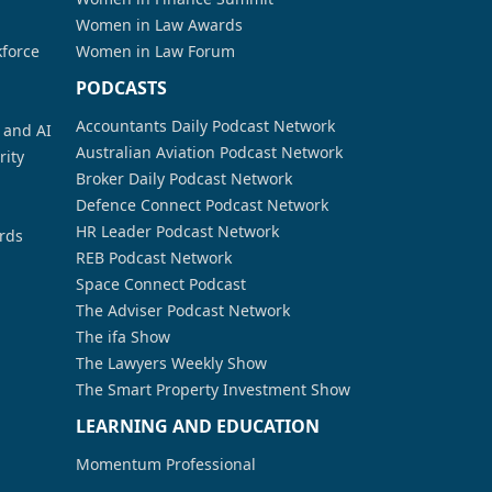
Women in Law Awards
kforce
Women in Law Forum
PODCASTS
Accountants Daily Podcast Network
a and AI
Australian Aviation Podcast Network
rity
Broker Daily Podcast Network
Defence Connect Podcast Network
HR Leader Podcast Network
rds
REB Podcast Network
Space Connect Podcast
The Adviser Podcast Network
The ifa Show
The Lawyers Weekly Show
The Smart Property Investment Show
LEARNING AND EDUCATION
Momentum Professional