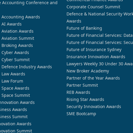
 Accounting Conference and
Corporate Counsel Summit
Defence & National Security Wor
n Accounting Awards
Awards
n AI Awards
Future of Banking
n Aviation Awards
Future of Financial Services: Dat
n Aviation Summit
Future of Financial Services: Secu
n Broking Awards
Future of Insurance Sydney
n Cyber Awards
Insurance Innovation Awards
n Cyber Summit
Lawyers Weekly 30 Under 30 Awa
n Defence Industry Awards
New Broker Academy
n Law Awards
Partner of the Year Awards
n Law Forum
Partner Summit
n Space Awards
REB Awards
n Space Summit
Rising Star Awards
nnovation Awards
Security Innovation Awards
siness Awards
SME Bootcamp
siness Summit
novation Awards
novation Summit