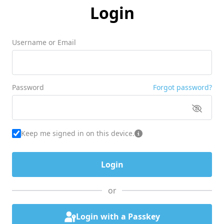
Login
Username or Email
Password
Forgot password?
Keep me signed in on this device.
or
Login with a Passkey