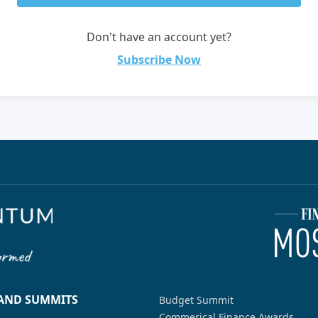
Don't have an account yet?
Subscribe Now
 AND SUMMITS
Budget Summit
Commerical Finance Awards