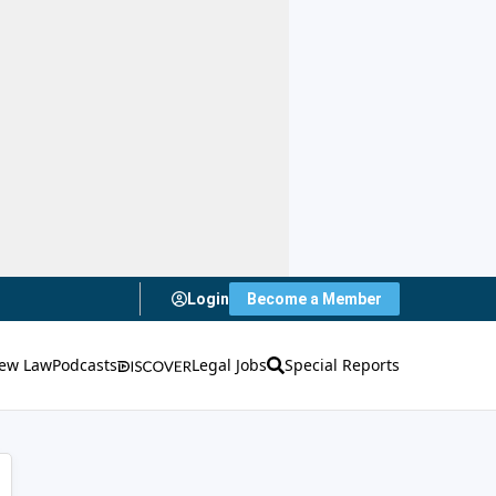
Login
Become a Member
ew Law
Podcasts
Legal Jobs
Special Reports