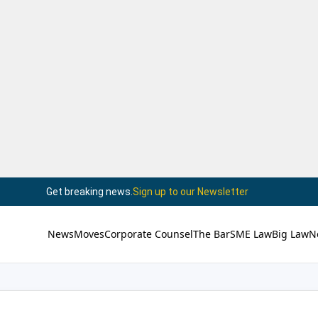
Get breaking news.
Sign up to our Newsletter
News
Moves
Corporate Counsel
The Bar
SME Law
Big Law
N