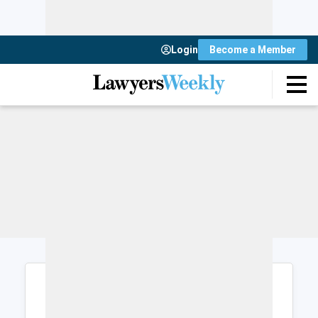
Login
Become a Member
Login