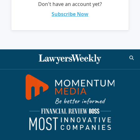
Don't have an account yet?
Subscribe Now