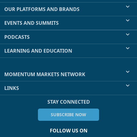
OUR PLATFORMS AND BRANDS
EVENTS AND SUMMITS
PODCASTS
LEARNING AND EDUCATION
MOMENTUM MARKETS NETWORK
LINKS
STAY CONNECTED
SUBSCRIBE NOW
FOLLOW US ON