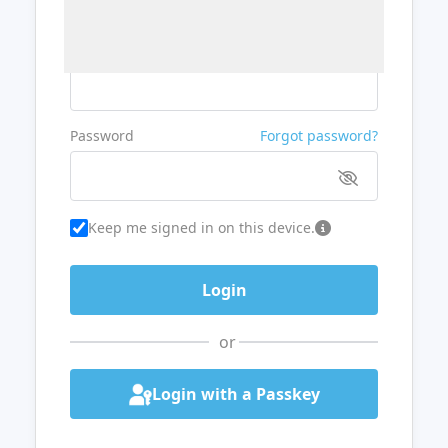
Username or Email
Password
Forgot password?
Keep me signed in on this device.
or
Login with a Passkey