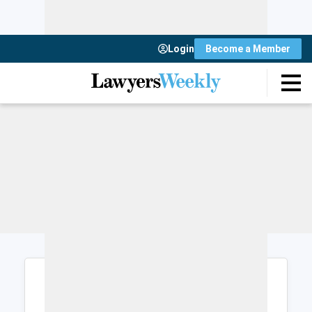
Login
Become a Member
Login