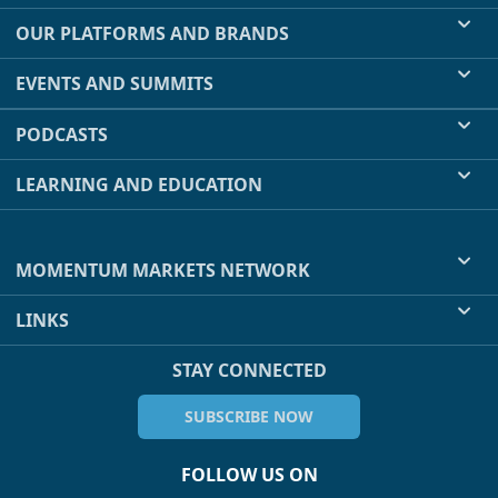
OUR PLATFORMS AND BRANDS
EVENTS AND SUMMITS
PODCASTS
LEARNING AND EDUCATION
MOMENTUM MARKETS NETWORK
LINKS
STAY CONNECTED
SUBSCRIBE NOW
FOLLOW US ON