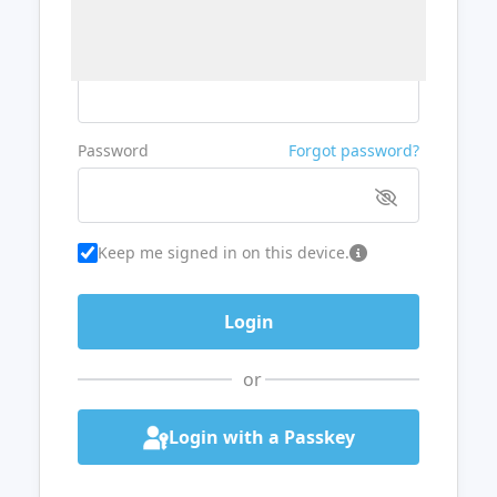
Username or Email
Password
Forgot password?
Keep me signed in on this device.
or
Login with a Passkey