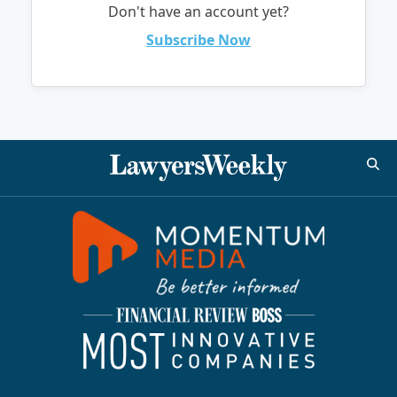
Don't have an account yet?
Subscribe Now