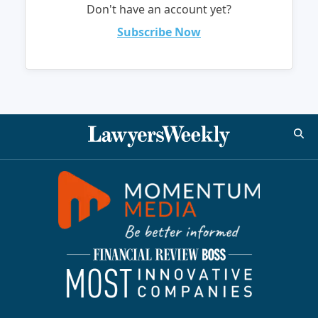
Don't have an account yet?
Subscribe Now