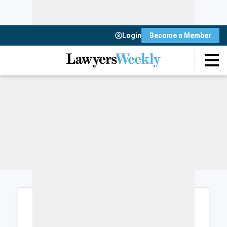
Login
Become a Member
Login