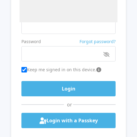
Username or Email
Password
Forgot password?
Keep me signed in on this device.
or
Login with a Passkey