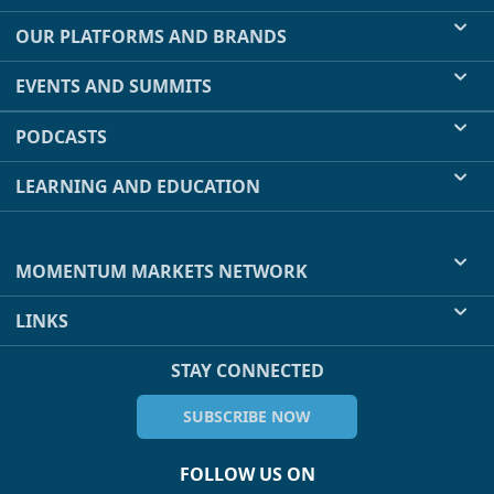
OUR PLATFORMS AND BRANDS
EVENTS AND SUMMITS
PODCASTS
LEARNING AND EDUCATION
MOMENTUM MARKETS NETWORK
LINKS
STAY CONNECTED
SUBSCRIBE NOW
FOLLOW US ON