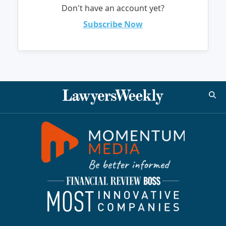
Don't have an account yet?
Subscribe Now