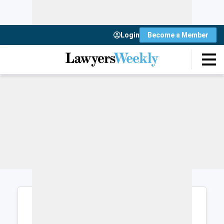
Login
Become a Member
Login