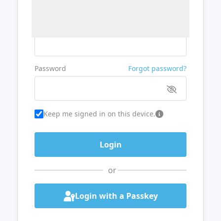
Username or Email
Password
Forgot password?
Keep me signed in on this device.
or
Login with a Passkey