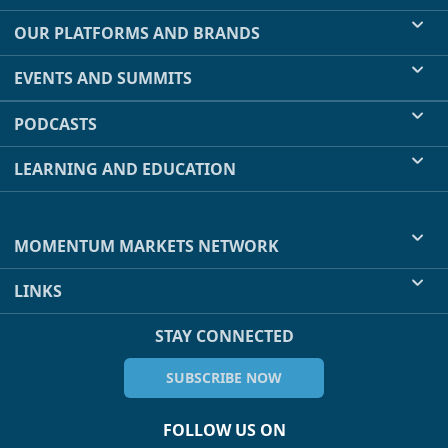
OUR PLATFORMS AND BRANDS
EVENTS AND SUMMITS
PODCASTS
LEARNING AND EDUCATION
MOMENTUM MARKETS NETWORK
LINKS
STAY CONNECTED
SUBSCRIBE NOW
FOLLOW US ON