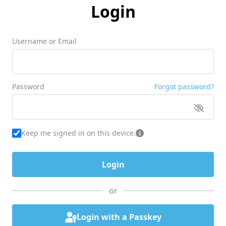
Login
Username or Email
Password
Forgot password?
Keep me signed in on this device.
or
Login with a Passkey