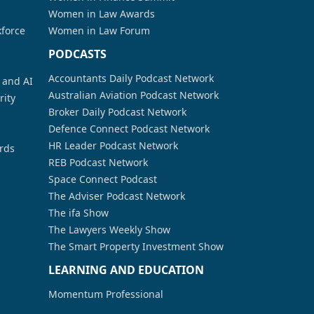
Women in Law Awards
kforce
Women in Law Forum
PODCASTS
Accountants Daily Podcast Network
a and AI
Australian Aviation Podcast Network
rity
Broker Daily Podcast Network
Defence Connect Podcast Network
HR Leader Podcast Network
rds
REB Podcast Network
Space Connect Podcast
The Adviser Podcast Network
The ifa Show
The Lawyers Weekly Show
The Smart Property Investment Show
LEARNING AND EDUCATION
Momentum Professional