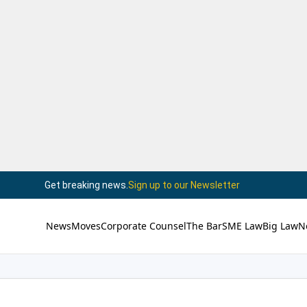
Get breaking news.
Sign up to our Newsletter
News
Moves
Corporate Counsel
The Bar
SME Law
Big Law
N