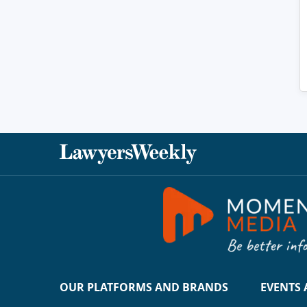
OUR PLATFORMS AND BRANDS
EVENTS