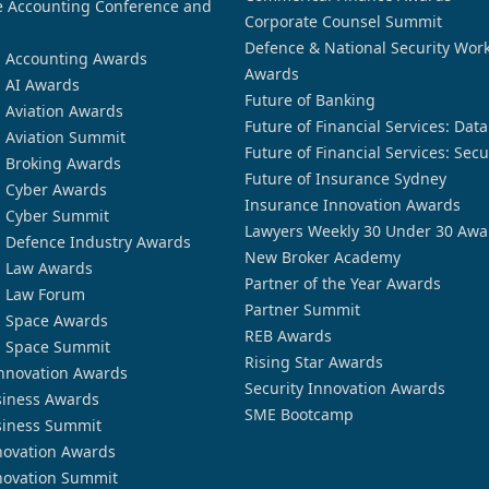
 Accounting Conference and
Corporate Counsel Summit
Defence & National Security Wor
n Accounting Awards
Awards
n AI Awards
Future of Banking
n Aviation Awards
Future of Financial Services: Dat
n Aviation Summit
Future of Financial Services: Secu
n Broking Awards
Future of Insurance Sydney
n Cyber Awards
Insurance Innovation Awards
n Cyber Summit
Lawyers Weekly 30 Under 30 Awa
n Defence Industry Awards
New Broker Academy
n Law Awards
Partner of the Year Awards
n Law Forum
Partner Summit
n Space Awards
REB Awards
n Space Summit
Rising Star Awards
nnovation Awards
Security Innovation Awards
siness Awards
SME Bootcamp
siness Summit
novation Awards
novation Summit