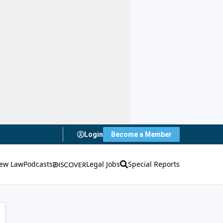
Login
Become a Member
ew Law
Podcasts
Legal Jobs
Special Reports