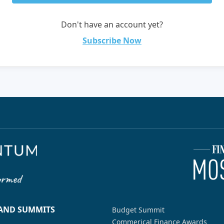
Don't have an account yet?
Subscribe Now
 AND SUMMITS
Budget Summit
Commerical Finance Awards