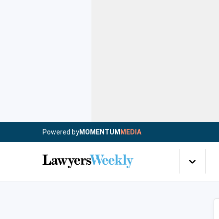
Powered by
MOMENTUM
MEDIA