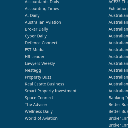
Accountants Daily
ACE25 The
Accounting Times
Exhibition
AI Daily
Australia
Australian Aviation
Australia
Broker Daily
Australia
Cyber Daily
Australia
Defence Connect
Australia
FST Media
Australia
HR Leader
Australia
Lawyers Weekly
Australia
Nestegg
Australia
Property Buzz
Australia
Real Estate Business
Australia
Smart Property Investment
Australia
Space Connect
Banking I
The Adviser
Better Bu
Wellness Daily
Better Bu
World of Aviation
Broker In
Broker In