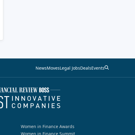
News
Moves
Legal Jobs
Deals
Events
Women in Finance Awards
Women in Finance Summit