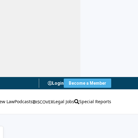
Login
Become a Member
ew Law
Podcasts
Legal Jobs
Special Reports