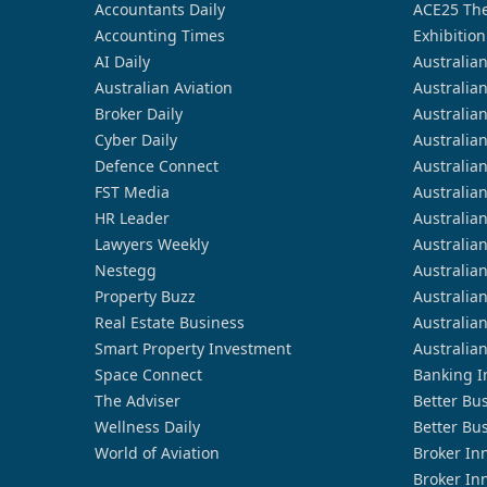
Accountants Daily
ACE25 The
Accounting Times
Exhibition
AI Daily
Australia
Australian Aviation
Australia
Broker Daily
Australia
Cyber Daily
Australia
Defence Connect
Australia
FST Media
Australia
HR Leader
Australia
Lawyers Weekly
Australia
Nestegg
Australia
Property Buzz
Australia
Real Estate Business
Australia
Smart Property Investment
Australia
Space Connect
Banking I
The Adviser
Better Bu
Wellness Daily
Better Bu
World of Aviation
Broker In
Broker In