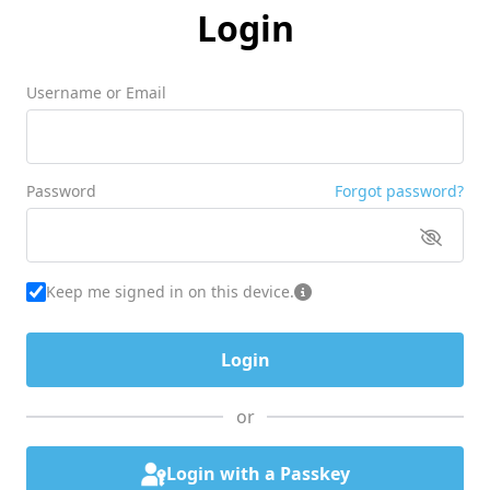
Login
Username or Email
Password
Forgot password?
Keep me signed in on this device.
or
Login with a Passkey