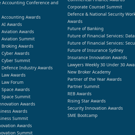
 Accounting Conference and
Corporate Counsel Summit
Defence & National Security Wor
n Accounting Awards
Awards
n AI Awards
Future of Banking
n Aviation Awards
Future of Financial Services: Dat
n Aviation Summit
Future of Financial Services: Secu
n Broking Awards
Future of Insurance Sydney
n Cyber Awards
Insurance Innovation Awards
n Cyber Summit
Lawyers Weekly 30 Under 30 Awa
n Defence Industry Awards
New Broker Academy
n Law Awards
Partner of the Year Awards
n Law Forum
Partner Summit
n Space Awards
REB Awards
n Space Summit
Rising Star Awards
nnovation Awards
Security Innovation Awards
siness Awards
SME Bootcamp
siness Summit
novation Awards
novation Summit