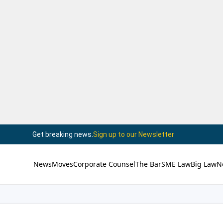
Get breaking news.
Sign up to our Newsletter
News
Moves
Corporate Counsel
The Bar
SME Law
Big Law
N