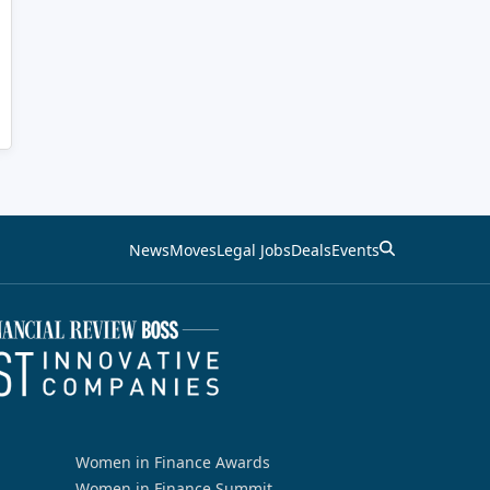
News
Moves
Legal Jobs
Deals
Events
Women in Finance Awards
Women in Finance Summit