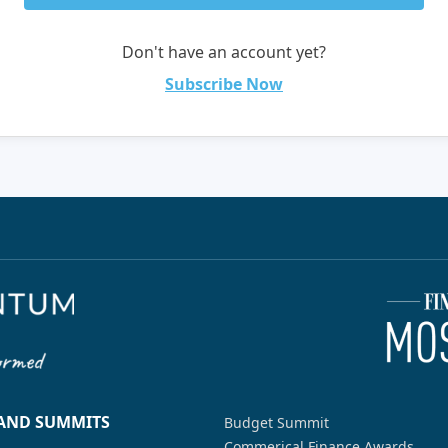
Don't have an account yet?
Subscribe Now
 AND SUMMITS
Budget Summit
Commerical Finance Awards