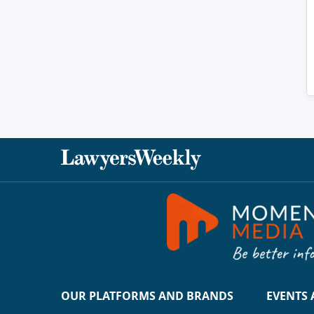
OUR PLATFORMS AND BRANDS
EVENTS