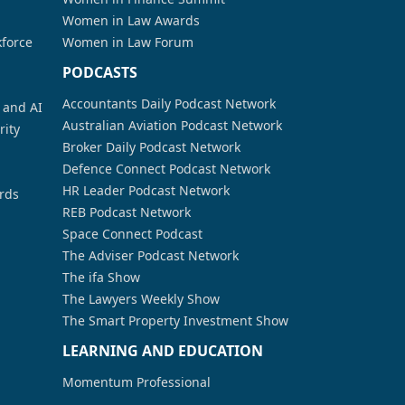
Women in Law Awards
kforce
Women in Law Forum
PODCASTS
Accountants Daily Podcast Network
a and AI
Australian Aviation Podcast Network
rity
Broker Daily Podcast Network
Defence Connect Podcast Network
HR Leader Podcast Network
rds
REB Podcast Network
Space Connect Podcast
The Adviser Podcast Network
The ifa Show
The Lawyers Weekly Show
The Smart Property Investment Show
LEARNING AND EDUCATION
Momentum Professional