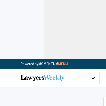
Powered by
MOMENTUM
MEDIA