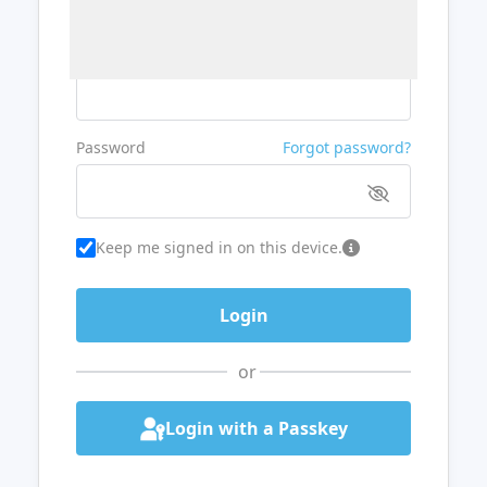
Username or Email
Password
Forgot password?
Keep me signed in on this device.
or
Login with a Passkey