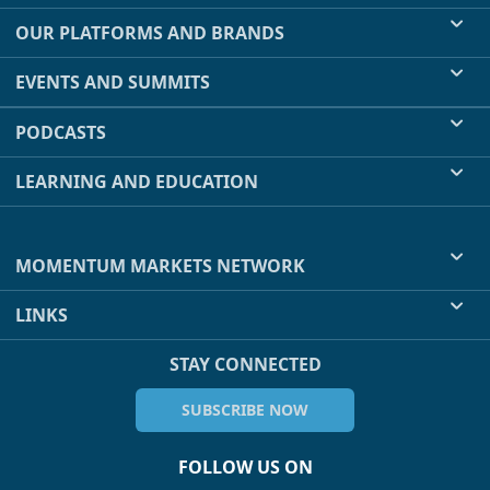
OUR PLATFORMS AND BRANDS
EVENTS AND SUMMITS
PODCASTS
LEARNING AND EDUCATION
MOMENTUM MARKETS NETWORK
LINKS
STAY CONNECTED
SUBSCRIBE NOW
FOLLOW US ON