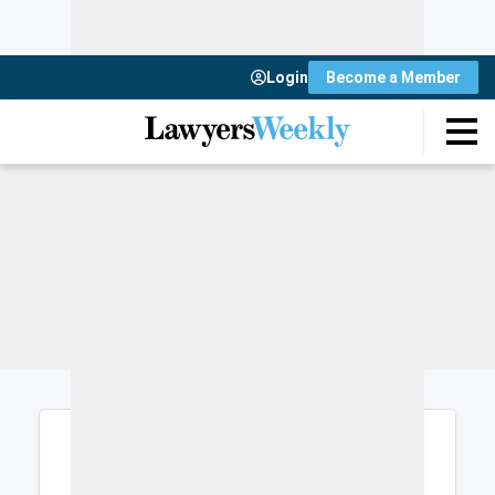
Login
Become a Member
Login