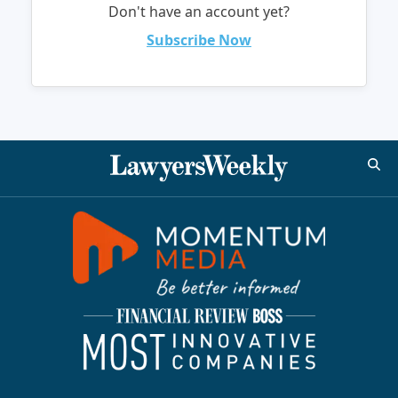
Don't have an account yet?
Subscribe Now