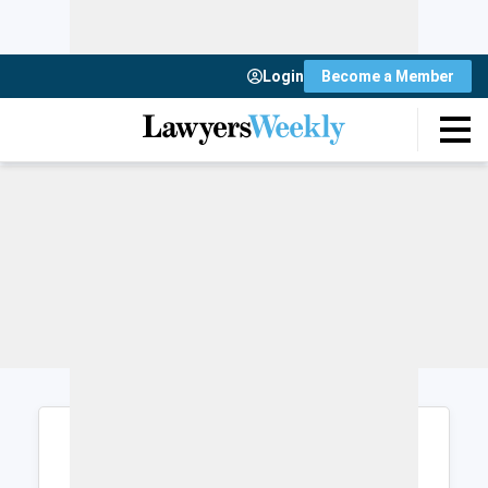
Login
Become a Member
Login