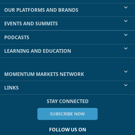
OUR PLATFORMS AND BRANDS
EVENTS AND SUMMITS
PODCASTS
LEARNING AND EDUCATION
MOMENTUM MARKETS NETWORK
LINKS
STAY CONNECTED
SUBSCRIBE NOW
FOLLOW US ON