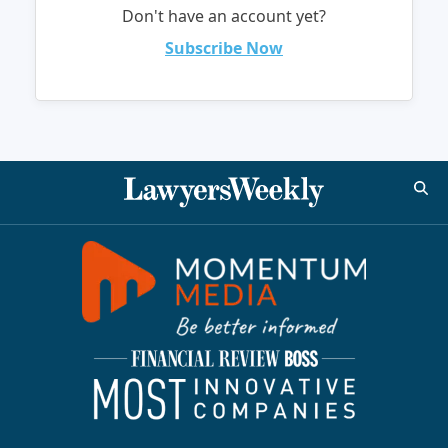
Don't have an account yet?
Subscribe Now