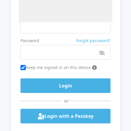
Username or Email
Password
Forgot password?
Keep me signed in on this device.
or
Login with a Passkey