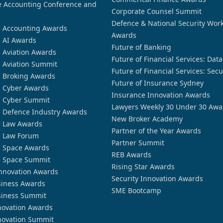
 Accounting Conference and
Corporate Counsel Summit
Defence & National Security Wor
n Accounting Awards
Awards
n AI Awards
Future of Banking
n Aviation Awards
Future of Financial Services: Dat
n Aviation Summit
Future of Financial Services: Secu
n Broking Awards
Future of Insurance Sydney
n Cyber Awards
Insurance Innovation Awards
n Cyber Summit
Lawyers Weekly 30 Under 30 Awa
n Defence Industry Awards
New Broker Academy
n Law Awards
Partner of the Year Awards
n Law Forum
Partner Summit
n Space Awards
REB Awards
n Space Summit
Rising Star Awards
nnovation Awards
Security Innovation Awards
siness Awards
SME Bootcamp
siness Summit
novation Awards
novation Summit