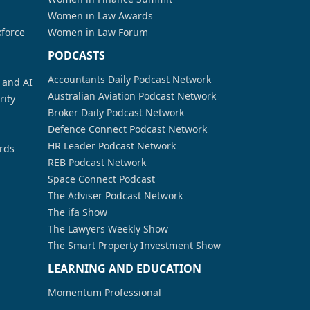
Women in Law Awards
kforce
Women in Law Forum
PODCASTS
Accountants Daily Podcast Network
a and AI
Australian Aviation Podcast Network
rity
Broker Daily Podcast Network
Defence Connect Podcast Network
HR Leader Podcast Network
rds
REB Podcast Network
Space Connect Podcast
The Adviser Podcast Network
The ifa Show
The Lawyers Weekly Show
The Smart Property Investment Show
LEARNING AND EDUCATION
Momentum Professional