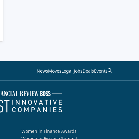
News
Moves
Legal Jobs
Deals
Events
Women in Finance Awards
Women in Finance Summit