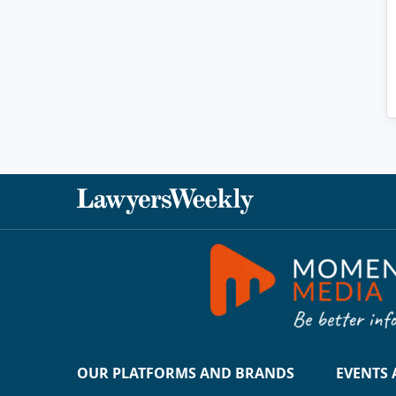
OUR PLATFORMS AND BRANDS
EVENTS