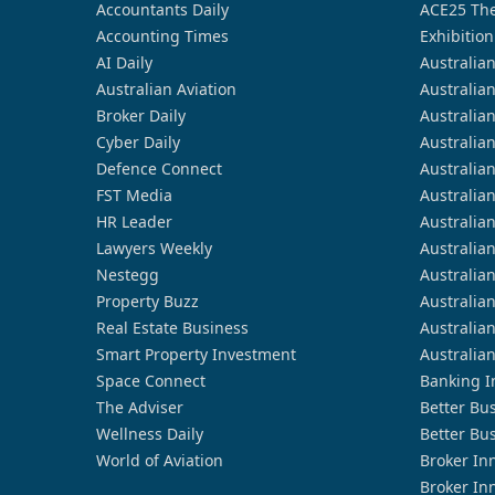
Accountants Daily
ACE25 The
Accounting Times
Exhibition
AI Daily
Australia
Australian Aviation
Australia
Broker Daily
Australia
Cyber Daily
Australia
Defence Connect
Australia
FST Media
Australia
HR Leader
Australia
Lawyers Weekly
Australia
Nestegg
Australia
Property Buzz
Australia
Real Estate Business
Australia
Smart Property Investment
Australia
Space Connect
Banking I
The Adviser
Better Bu
Wellness Daily
Better Bu
World of Aviation
Broker In
Broker In