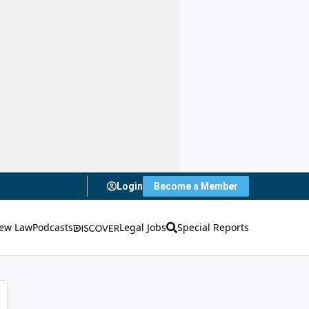
Login
Become a Member
ew Law
Podcasts
Legal Jobs
Special Reports