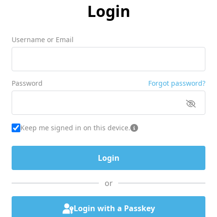
Login
Username or Email
Password
Forgot password?
Keep me signed in on this device.
or
Login with a Passkey