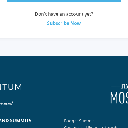
Don't have an account yet?
Subscribe Now
 AND SUMMITS
Budget Summit
Commerical Finance Awards