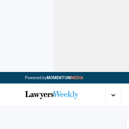
Powered by
MOMENTUM
MEDIA