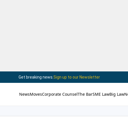
Get breaking news.
Sign up to our Newsletter
News
Moves
Corporate Counsel
The Bar
SME Law
Big Law
N