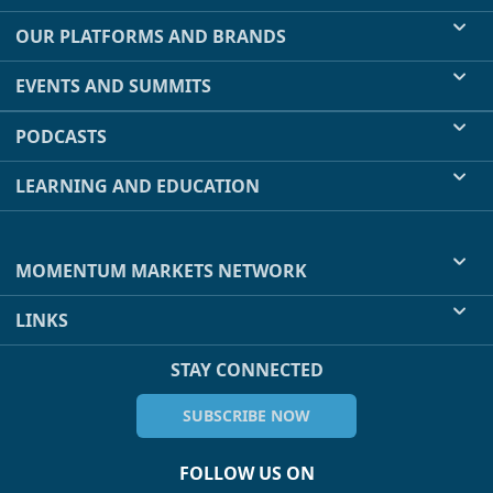
OUR PLATFORMS AND BRANDS
EVENTS AND SUMMITS
PODCASTS
LEARNING AND EDUCATION
MOMENTUM MARKETS NETWORK
LINKS
STAY CONNECTED
SUBSCRIBE NOW
FOLLOW US ON