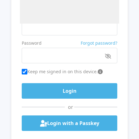
Username or Email
Password
Forgot password?
Keep me signed in on this device.
or
Login with a Passkey