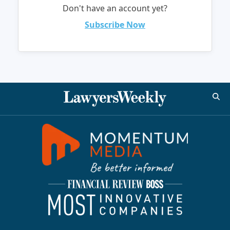
Don't have an account yet?
Subscribe Now