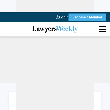
Login
Become a Member
Login