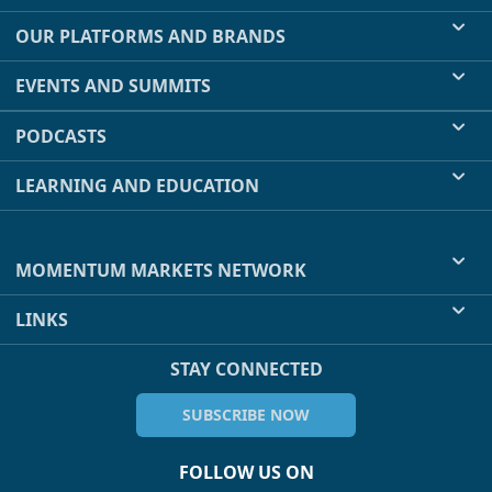
OUR PLATFORMS AND BRANDS
EVENTS AND SUMMITS
PODCASTS
LEARNING AND EDUCATION
MOMENTUM MARKETS NETWORK
LINKS
STAY CONNECTED
SUBSCRIBE NOW
FOLLOW US ON