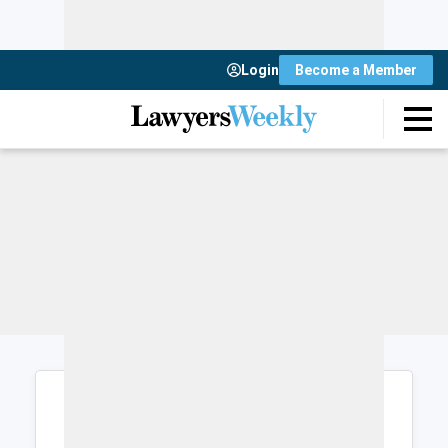
Login
Become a Member
Login