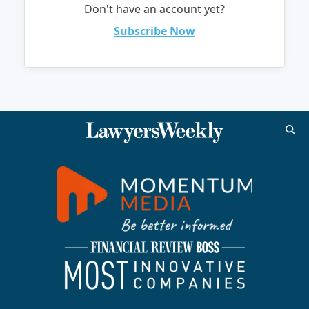
Don't have an account yet?
Subscribe Now