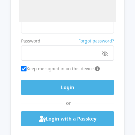
Username or Email
Password
Forgot password?
Keep me signed in on this device.
or
Login with a Passkey