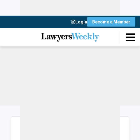
Login
Become a Member
Login