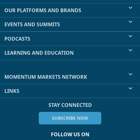
OUR PLATFORMS AND BRANDS
EVENTS AND SUMMITS
PODCASTS
LEARNING AND EDUCATION
MOMENTUM MARKETS NETWORK
LINKS
STAY CONNECTED
SUBSCRIBE NOW
FOLLOW US ON