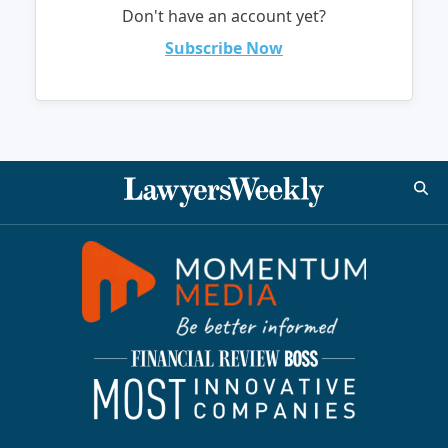
Don't have an account yet?
Subscribe Now