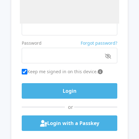
Username or Email
Password
Forgot password?
Keep me signed in on this device.
or
Login with a Passkey