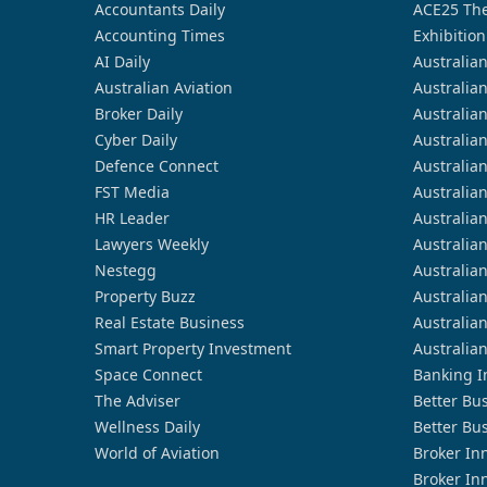
Accountants Daily
ACE25 The
Accounting Times
Exhibition
AI Daily
Australia
Australian Aviation
Australia
Broker Daily
Australia
Cyber Daily
Australia
Defence Connect
Australia
FST Media
Australia
HR Leader
Australia
Lawyers Weekly
Australia
Nestegg
Australia
Property Buzz
Australia
Real Estate Business
Australia
Smart Property Investment
Australia
Space Connect
Banking I
The Adviser
Better Bu
Wellness Daily
Better Bu
World of Aviation
Broker In
Broker In