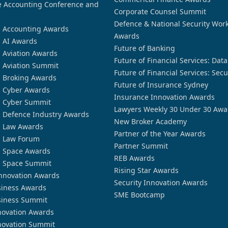
 Accounting Conference and
Corporate Counsel Summit
Defence & National Security Wor
n Accounting Awards
Awards
n AI Awards
Future of Banking
n Aviation Awards
Future of Financial Services: Dat
n Aviation Summit
Future of Financial Services: Secu
n Broking Awards
Future of Insurance Sydney
n Cyber Awards
Insurance Innovation Awards
n Cyber Summit
Lawyers Weekly 30 Under 30 Awa
n Defence Industry Awards
New Broker Academy
n Law Awards
Partner of the Year Awards
n Law Forum
Partner Summit
n Space Awards
REB Awards
n Space Summit
Rising Star Awards
nnovation Awards
Security Innovation Awards
siness Awards
SME Bootcamp
siness Summit
novation Awards
novation Summit