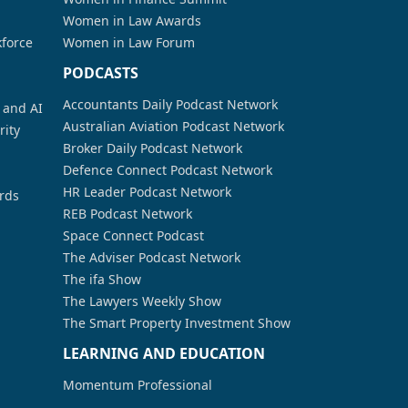
Women in Law Awards
kforce
Women in Law Forum
PODCASTS
Accountants Daily Podcast Network
a and AI
Australian Aviation Podcast Network
rity
Broker Daily Podcast Network
Defence Connect Podcast Network
HR Leader Podcast Network
rds
REB Podcast Network
Space Connect Podcast
The Adviser Podcast Network
The ifa Show
The Lawyers Weekly Show
The Smart Property Investment Show
LEARNING AND EDUCATION
Momentum Professional