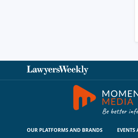
OUR PLATFORMS AND BRANDS
EVENTS