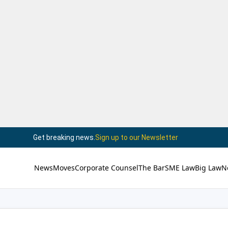
Get breaking news.
Sign up to our Newsletter
News
Moves
Corporate Counsel
The Bar
SME Law
Big Law
N