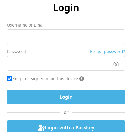
Login
Username or Email
Password
Forgot password?
Keep me signed in on this device.
or
Login with a Passkey