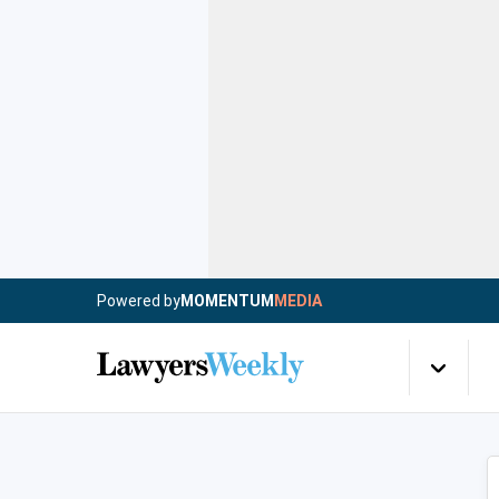
Powered by
MOMENTUM
MEDIA