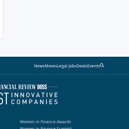
News
Moves
Legal Jobs
Deals
Events
Women in Finance Awards
Women in Finance Summit