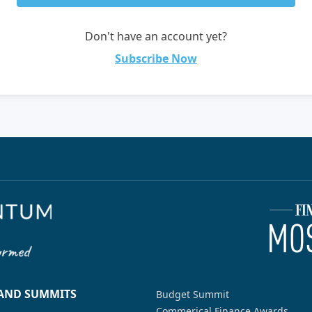
Don't have an account yet?
Subscribe Now
 AND SUMMITS
Budget Summit
Commerical Finance Awards