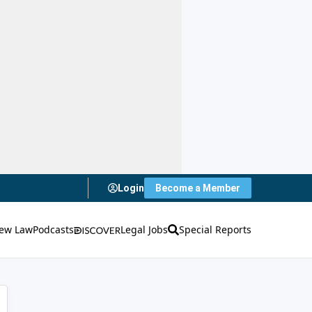
Login
Become a Member
ew Law
Podcasts
Legal Jobs
Special Reports