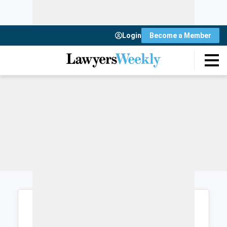
Login
Become a Member
Login