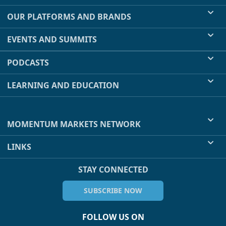
OUR PLATFORMS AND BRANDS
EVENTS AND SUMMITS
PODCASTS
LEARNING AND EDUCATION
MOMENTUM MARKETS NETWORK
LINKS
STAY CONNECTED
SUBSCRIBE NOW
FOLLOW US ON