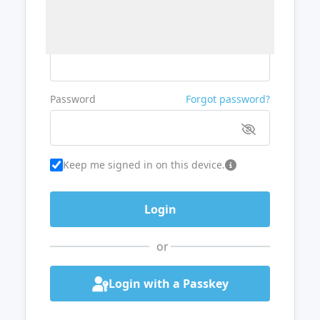
Username or Email
Password
Forgot password?
Keep me signed in on this device.
or
Login with a Passkey