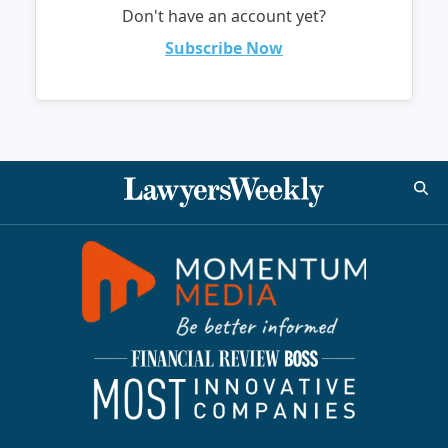
Don't have an account yet?
Subscribe Now