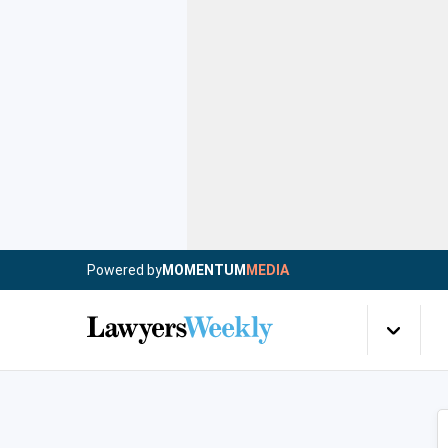
Powered by
MOMENTUM
MEDIA