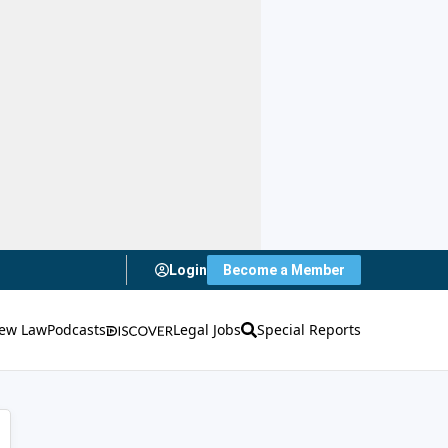
Login
Become a Member
ew Law
Podcasts
Legal Jobs
Special Reports