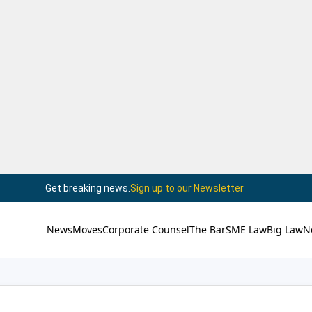
Get breaking news.
Sign up to our Newsletter
News
Moves
Corporate Counsel
The Bar
SME Law
Big Law
N