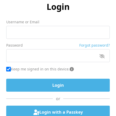
Login
Username or Email
Password
Forgot password?
Keep me signed in on this device.
or
Login with a Passkey