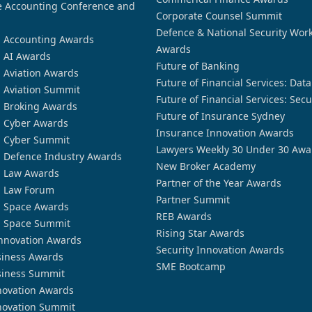
 Accounting Conference and
Corporate Counsel Summit
Defence & National Security Wor
n Accounting Awards
Awards
n AI Awards
Future of Banking
n Aviation Awards
Future of Financial Services: Dat
n Aviation Summit
Future of Financial Services: Secu
n Broking Awards
Future of Insurance Sydney
n Cyber Awards
Insurance Innovation Awards
n Cyber Summit
Lawyers Weekly 30 Under 30 Awa
n Defence Industry Awards
New Broker Academy
n Law Awards
Partner of the Year Awards
n Law Forum
Partner Summit
n Space Awards
REB Awards
n Space Summit
Rising Star Awards
nnovation Awards
Security Innovation Awards
siness Awards
SME Bootcamp
siness Summit
novation Awards
novation Summit