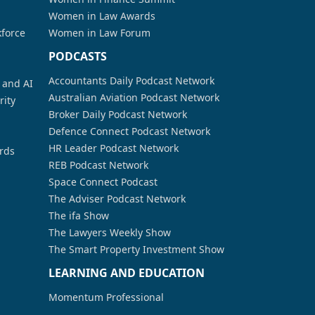
Women in Law Awards
kforce
Women in Law Forum
PODCASTS
Accountants Daily Podcast Network
a and AI
Australian Aviation Podcast Network
rity
Broker Daily Podcast Network
Defence Connect Podcast Network
HR Leader Podcast Network
rds
REB Podcast Network
Space Connect Podcast
The Adviser Podcast Network
The ifa Show
The Lawyers Weekly Show
The Smart Property Investment Show
LEARNING AND EDUCATION
Momentum Professional