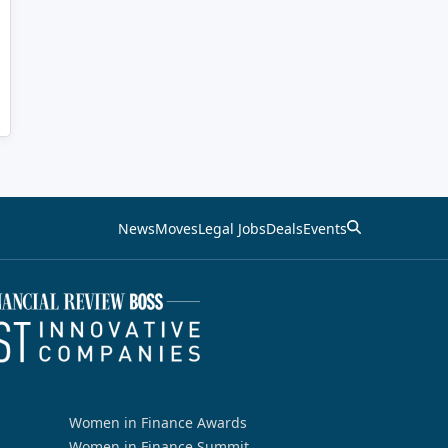
News
Moves
Legal Jobs
Deals
Events
Women in Finance Awards
Women in Finance Summit