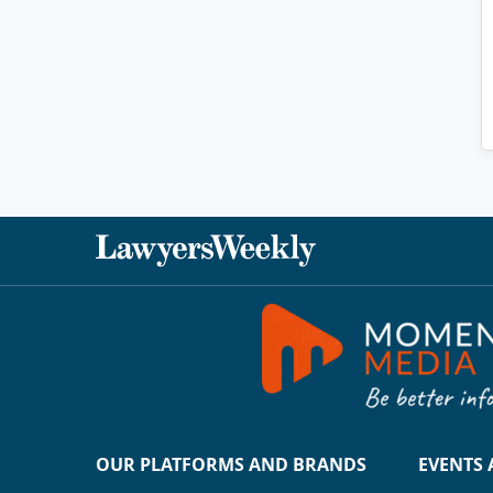
OUR PLATFORMS AND BRANDS
EVENTS