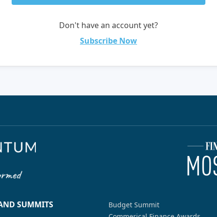
Don't have an account yet?
Subscribe Now
 AND SUMMITS
Budget Summit
Commerical Finance Awards