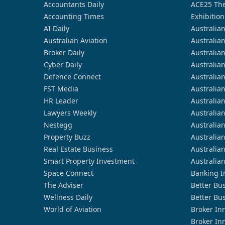
Accountants Daily
ACE25 The
Accounting Times
Exhibition
AI Daily
Australia
Australian Aviation
Australia
Broker Daily
Australia
Cyber Daily
Australia
Defence Connect
Australia
FST Media
Australia
HR Leader
Australia
Lawyers Weekly
Australia
Nestegg
Australia
Property Buzz
Australia
Real Estate Business
Australia
Smart Property Investment
Australia
Space Connect
Banking I
The Adviser
Better Bu
Wellness Daily
Better Bu
World of Aviation
Broker In
Broker In