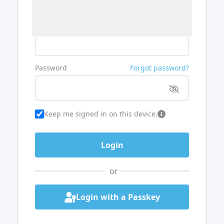
Username or Email
Password
Forgot password?
Keep me signed in on this device.
or
Login with a Passkey