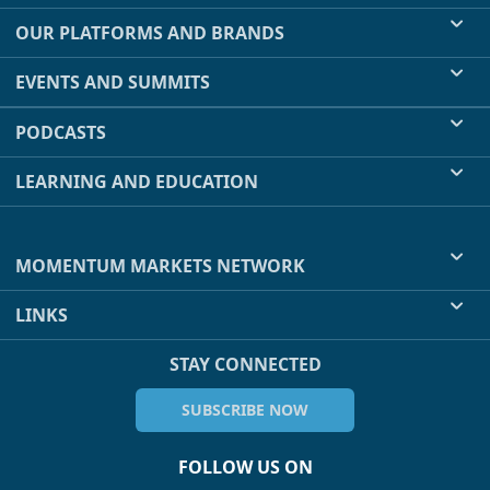
OUR PLATFORMS AND BRANDS
EVENTS AND SUMMITS
PODCASTS
LEARNING AND EDUCATION
MOMENTUM MARKETS NETWORK
LINKS
STAY CONNECTED
SUBSCRIBE NOW
FOLLOW US ON