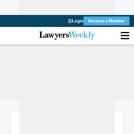
Login
Become a Member
Login