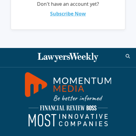
Don't have an account yet?
Subscribe Now