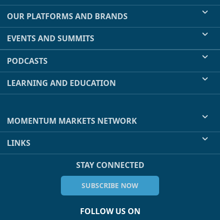
OUR PLATFORMS AND BRANDS
EVENTS AND SUMMITS
PODCASTS
LEARNING AND EDUCATION
MOMENTUM MARKETS NETWORK
LINKS
STAY CONNECTED
SUBSCRIBE NOW
FOLLOW US ON