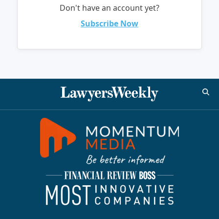
Don't have an account yet?
Subscribe Now