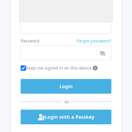
Username or Email
Password
Forgot password?
Keep me signed in on this device.
or
Login with a Passkey