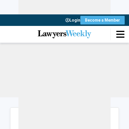
Login
Become a Member
Login