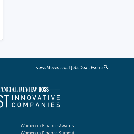
News
Moves
Legal Jobs
Deals
Events
Women in Finance Awards
Women in Finance Summit