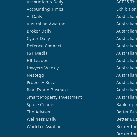
Accountants Daily
ACE25 The
Accounting Times
Exhibition
AI Daily
Australia
Australian Aviation
Australia
Broker Daily
Australia
Cyber Daily
Australia
Defence Connect
Australia
FST Media
Australia
HR Leader
Australia
Lawyers Weekly
Australia
Nestegg
Australia
Property Buzz
Australia
Real Estate Business
Australia
Smart Property Investment
Australia
Space Connect
Banking I
The Adviser
Better Bu
Wellness Daily
Better Bu
World of Aviation
Broker In
Broker In