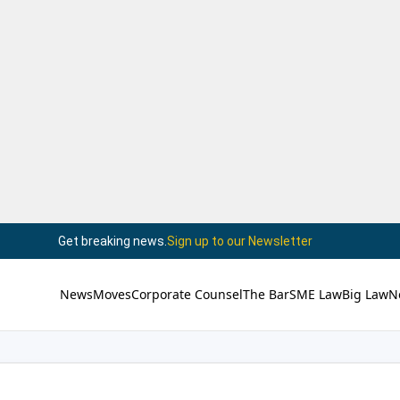
Get breaking news.
Sign up to our Newsletter
News
Moves
Corporate Counsel
The Bar
SME Law
Big Law
N