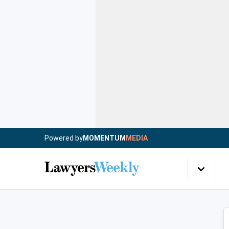
Powered by
MOMENTUM
MEDIA