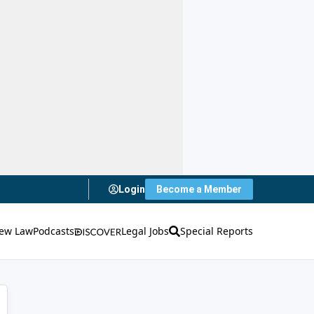
Login
Become a Member
ew Law
Podcasts
Legal Jobs
Special Reports