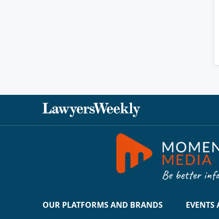
OUR PLATFORMS AND BRANDS
EVENTS