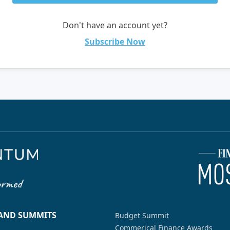
Don't have an account yet?
Subscribe Now
 AND SUMMITS
Budget Summit
Commerical Finance Awards