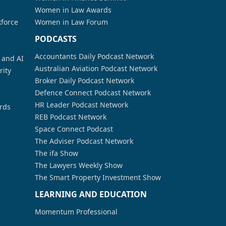
Women in Law Awards
kforce
Women in Law Forum
PODCASTS
Accountants Daily Podcast Network
a and AI
Australian Aviation Podcast Network
rity
Broker Daily Podcast Network
Defence Connect Podcast Network
HR Leader Podcast Network
rds
REB Podcast Network
Space Connect Podcast
The Adviser Podcast Network
The ifa Show
The Lawyers Weekly Show
The Smart Property Investment Show
LEARNING AND EDUCATION
Momentum Professional