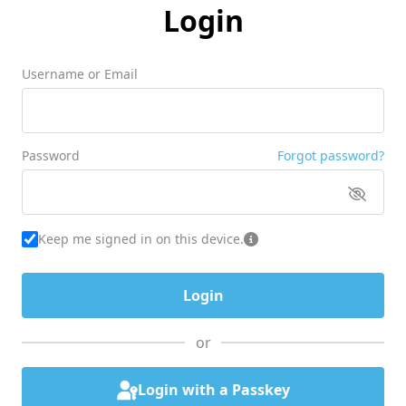
Login
Username or Email
Password
Forgot password?
Keep me signed in on this device.
or
Login with a Passkey