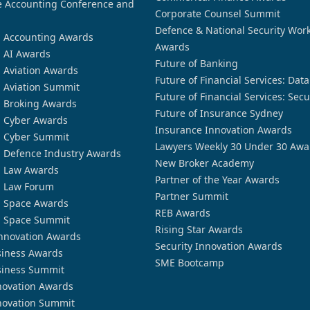
 Accounting Conference and
Corporate Counsel Summit
Defence & National Security Wor
n Accounting Awards
Awards
n AI Awards
Future of Banking
n Aviation Awards
Future of Financial Services: Dat
n Aviation Summit
Future of Financial Services: Secu
n Broking Awards
Future of Insurance Sydney
n Cyber Awards
Insurance Innovation Awards
n Cyber Summit
Lawyers Weekly 30 Under 30 Awa
n Defence Industry Awards
New Broker Academy
n Law Awards
Partner of the Year Awards
n Law Forum
Partner Summit
n Space Awards
REB Awards
n Space Summit
Rising Star Awards
nnovation Awards
Security Innovation Awards
siness Awards
SME Bootcamp
siness Summit
novation Awards
novation Summit