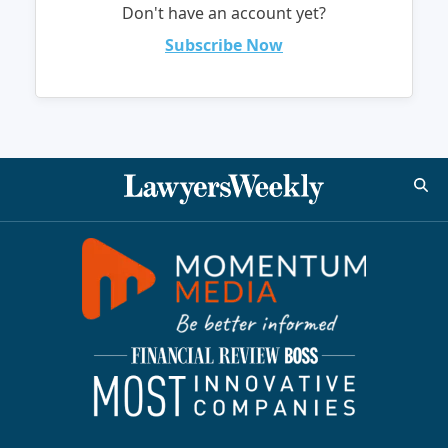
Don't have an account yet?
Subscribe Now