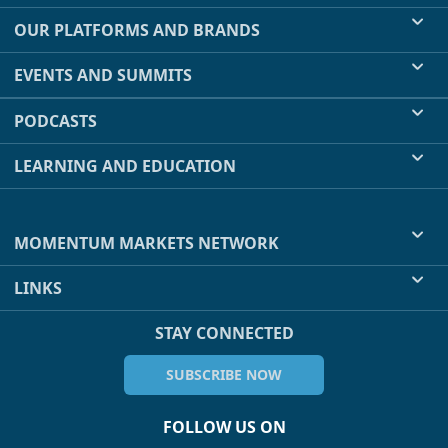
OUR PLATFORMS AND BRANDS
EVENTS AND SUMMITS
PODCASTS
LEARNING AND EDUCATION
MOMENTUM MARKETS NETWORK
LINKS
STAY CONNECTED
SUBSCRIBE NOW
FOLLOW US ON