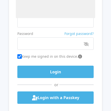
Username or Email
Password
Forgot password?
Keep me signed in on this device.
or
Login with a Passkey