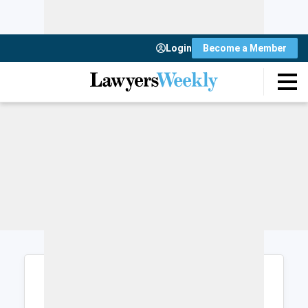
Login
Become a Member
Login