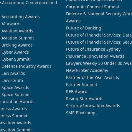
 Accounting Conference and
Corporate Counsel Summit
Defence & National Security Wor
n Accounting Awards
Awards
n AI Awards
Future of Banking
n Aviation Awards
Future of Financial Services: Dat
n Aviation Summit
Future of Financial Services: Secu
n Broking Awards
Future of Insurance Sydney
n Cyber Awards
Insurance Innovation Awards
n Cyber Summit
Lawyers Weekly 30 Under 30 Awa
n Defence Industry Awards
New Broker Academy
n Law Awards
Partner of the Year Awards
n Law Forum
Partner Summit
n Space Awards
REB Awards
n Space Summit
Rising Star Awards
nnovation Awards
Security Innovation Awards
siness Awards
SME Bootcamp
siness Summit
novation Awards
novation Summit