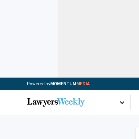
Powered by
MOMENTUM
MEDIA