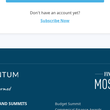
Don't have an account yet?
Subscribe Now
 AND SUMMITS
Budget Summit
Commerical Finance Awards