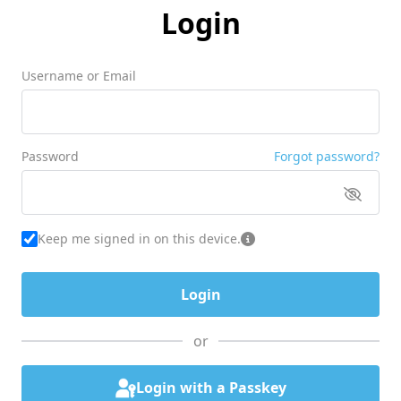
Login
Username or Email
Password
Forgot password?
Keep me signed in on this device.
or
Login with a Passkey