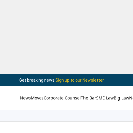
Get breaking news.
Sign up to our Newsletter
News
Moves
Corporate Counsel
The Bar
SME Law
Big Law
N