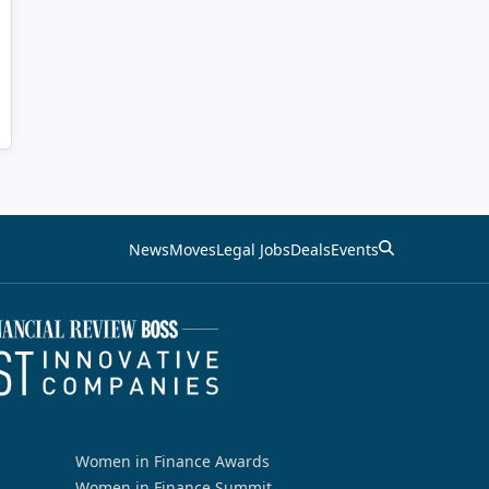
News
Moves
Legal Jobs
Deals
Events
Women in Finance Awards
Women in Finance Summit