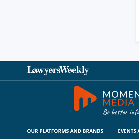
OUR PLATFORMS AND BRANDS
EVENTS