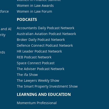
Women in Law Awards
kforce
Women in Law Forum
PODCASTS
Accountants Daily Podcast Network
a and AI
Australian Aviation Podcast Network
rity
Broker Daily Podcast Network
Defence Connect Podcast Network
HR Leader Podcast Network
rds
REB Podcast Network
Space Connect Podcast
The Adviser Podcast Network
The ifa Show
The Lawyers Weekly Show
The Smart Property Investment Show
LEARNING AND EDUCATION
Momentum Professional