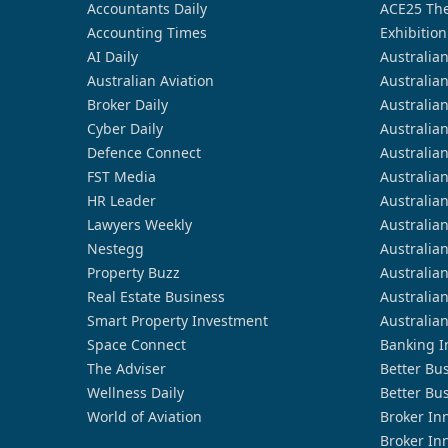
Accountants Daily
ACE25 The
Accounting Times
Exhibition
AI Daily
Australia
Australian Aviation
Australia
Broker Daily
Australia
Cyber Daily
Australia
Defence Connect
Australia
FST Media
Australia
HR Leader
Australia
Lawyers Weekly
Australia
Nestegg
Australia
Property Buzz
Australia
Real Estate Business
Australia
Smart Property Investment
Australia
Space Connect
Banking I
The Adviser
Better Bu
Wellness Daily
Better Bu
World of Aviation
Broker In
Broker In