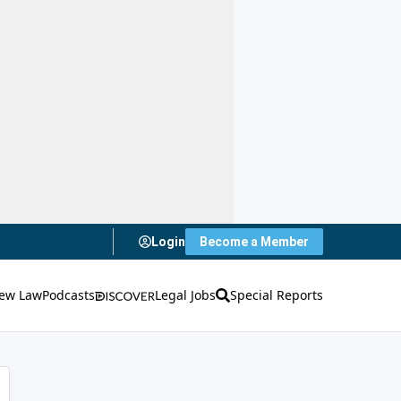
Login
Become a Member
ew Law
Podcasts
Legal Jobs
Special Reports