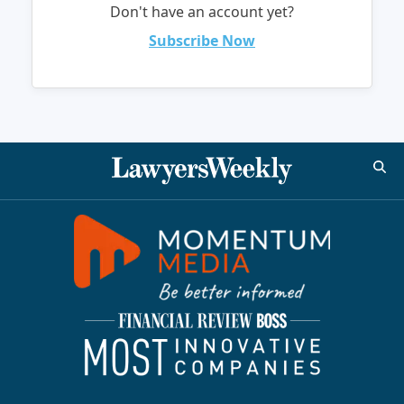
Don't have an account yet?
Subscribe Now