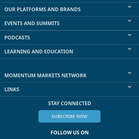
OUR PLATFORMS AND BRANDS
EVENTS AND SUMMITS
PODCASTS
LEARNING AND EDUCATION
MOMENTUM MARKETS NETWORK
LINKS
STAY CONNECTED
SUBSCRIBE NOW
FOLLOW US ON