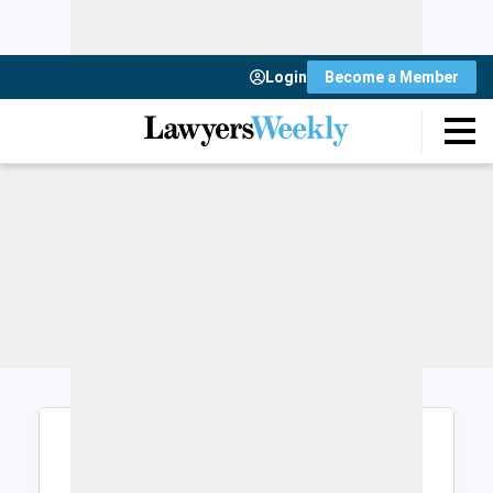
Login
Become a Member
Login