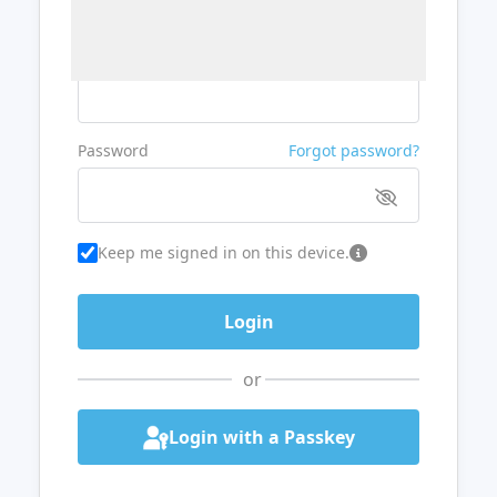
Username or Email
Password
Forgot password?
Keep me signed in on this device.
or
Login with a Passkey