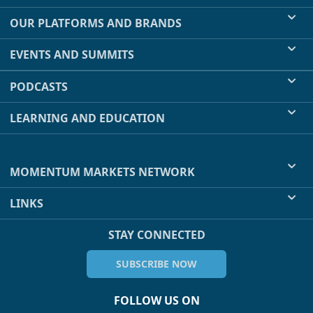
OUR PLATFORMS AND BRANDS
EVENTS AND SUMMITS
PODCASTS
LEARNING AND EDUCATION
MOMENTUM MARKETS NETWORK
LINKS
STAY CONNECTED
SUBSCRIBE NOW
FOLLOW US ON