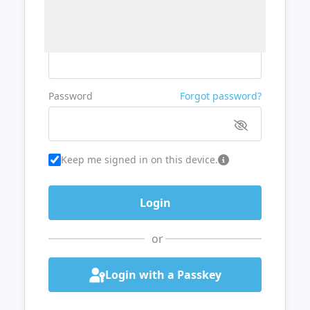
Username or Email
Password
Forgot password?
Keep me signed in on this device.
or
Login with a Passkey