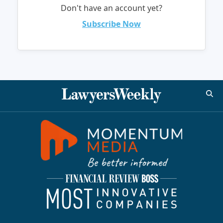
Don't have an account yet?
Subscribe Now