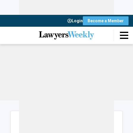
Login
Become a Member
Login