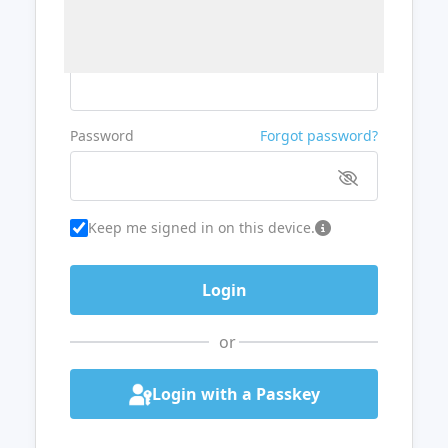
Username or Email
Password
Forgot password?
Keep me signed in on this device.
or
Login with a Passkey