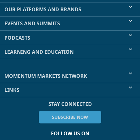
OUR PLATFORMS AND BRANDS
EVENTS AND SUMMITS
PODCASTS
LEARNING AND EDUCATION
MOMENTUM MARKETS NETWORK
LINKS
STAY CONNECTED
SUBSCRIBE NOW
FOLLOW US ON