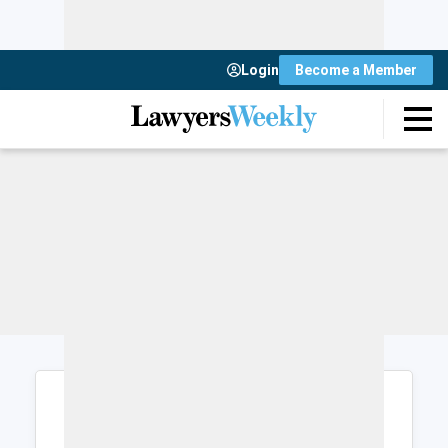
Login
Become a Member
Login