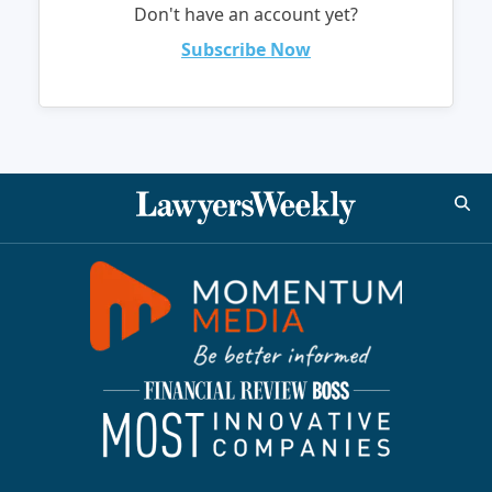
Don't have an account yet?
Subscribe Now