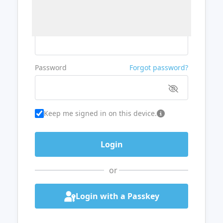
Username or Email
Password
Forgot password?
Keep me signed in on this device.
or
Login with a Passkey