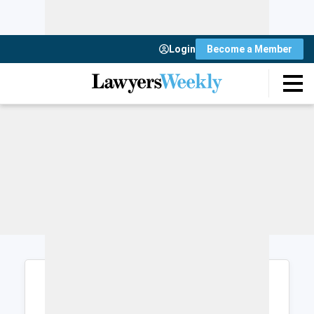
Login
Become a Member
Login