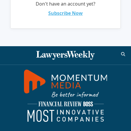
Don't have an account yet?
Subscribe Now