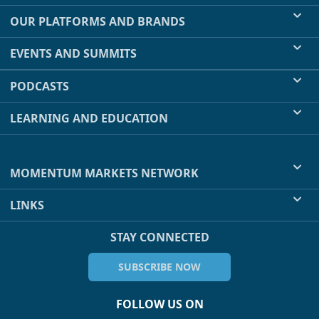
OUR PLATFORMS AND BRANDS
EVENTS AND SUMMITS
PODCASTS
LEARNING AND EDUCATION
MOMENTUM MARKETS NETWORK
LINKS
STAY CONNECTED
SUBSCRIBE NOW
FOLLOW US ON