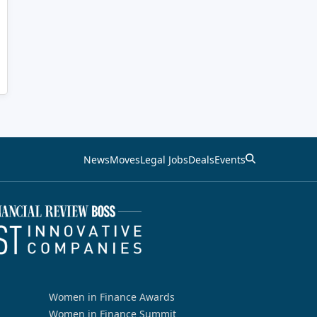
News
Moves
Legal Jobs
Deals
Events
Women in Finance Awards
Women in Finance Summit