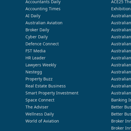
Accountants Daily
ACE25 The
Accounting Times
Exhibition
AI Daily
Australia
Australian Aviation
Australia
Broker Daily
Australia
Cyber Daily
Australia
Defence Connect
Australia
FST Media
Australia
HR Leader
Australia
Lawyers Weekly
Australia
Nestegg
Australia
Property Buzz
Australia
Real Estate Business
Australia
Smart Property Investment
Australia
Space Connect
Banking I
The Adviser
Better Bu
Wellness Daily
Better Bu
World of Aviation
Broker In
Broker In