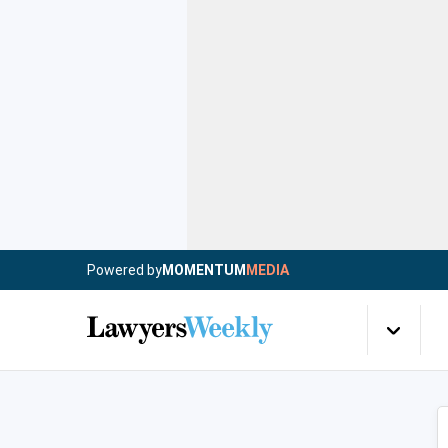
Powered by
MOMENTUM
MEDIA