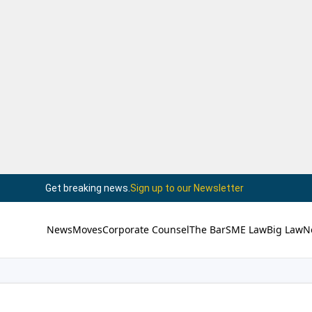
Get breaking news.
Sign up to our Newsletter
News
Moves
Corporate Counsel
The Bar
SME Law
Big Law
N