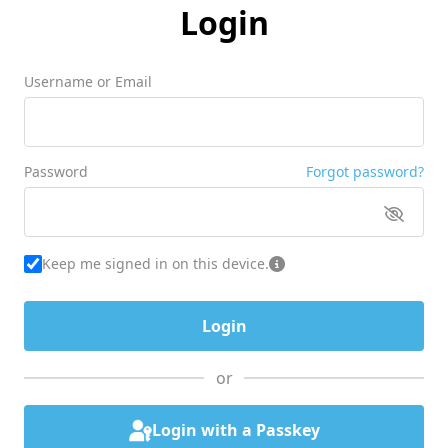
Login
Username or Email
Password
Forgot password?
Keep me signed in on this device.
or
Login with a Passkey