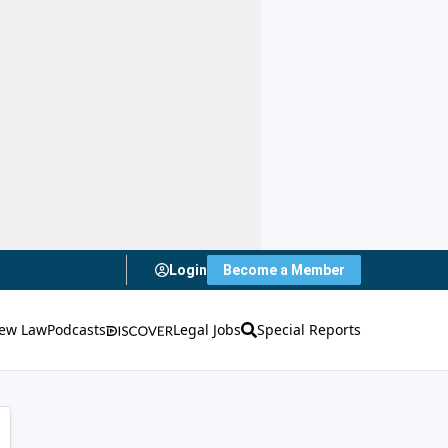
Login
Become a Member
ew Law
Podcasts
Legal Jobs
Special Reports