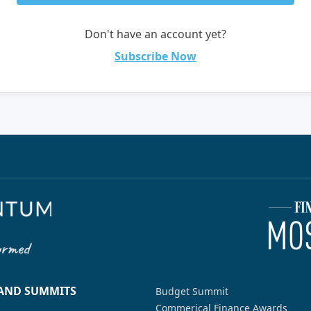
Don't have an account yet?
Subscribe Now
 AND SUMMITS
Budget Summit
Commerical Finance Awards