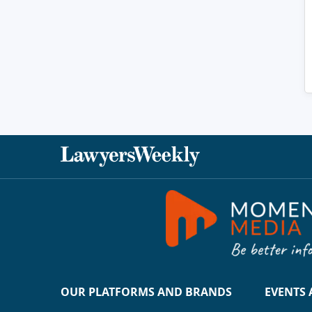
OUR PLATFORMS AND BRANDS
EVENTS