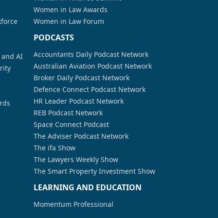
Women in Law Awards
kforce
Women in Law Forum
PODCASTS
Accountants Daily Podcast Network
a and AI
Australian Aviation Podcast Network
rity
Broker Daily Podcast Network
Defence Connect Podcast Network
HR Leader Podcast Network
rds
REB Podcast Network
Space Connect Podcast
The Adviser Podcast Network
The ifa Show
The Lawyers Weekly Show
The Smart Property Investment Show
LEARNING AND EDUCATION
Momentum Professional