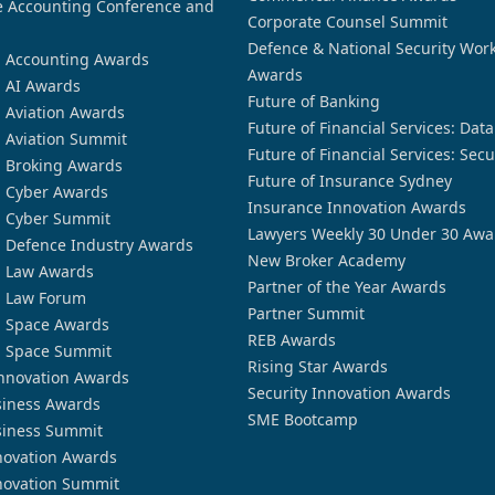
 Accounting Conference and
Corporate Counsel Summit
Defence & National Security Wor
n Accounting Awards
Awards
n AI Awards
Future of Banking
n Aviation Awards
Future of Financial Services: Dat
n Aviation Summit
Future of Financial Services: Secu
n Broking Awards
Future of Insurance Sydney
n Cyber Awards
Insurance Innovation Awards
n Cyber Summit
Lawyers Weekly 30 Under 30 Awa
n Defence Industry Awards
New Broker Academy
n Law Awards
Partner of the Year Awards
n Law Forum
Partner Summit
n Space Awards
REB Awards
n Space Summit
Rising Star Awards
nnovation Awards
Security Innovation Awards
siness Awards
SME Bootcamp
siness Summit
novation Awards
novation Summit