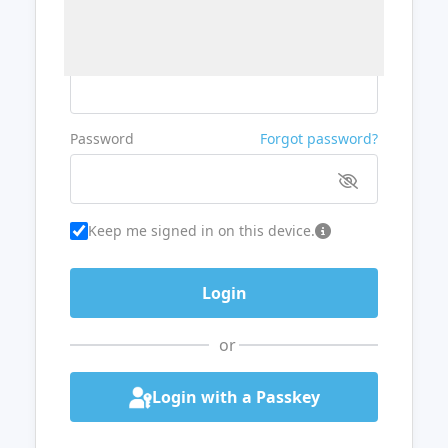
Username or Email
Password
Forgot password?
Keep me signed in on this device.
or
Login with a Passkey