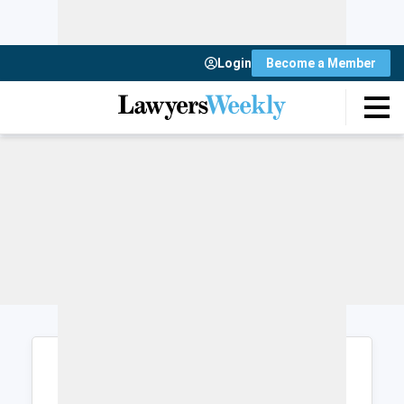
Login
Become a Member
Login