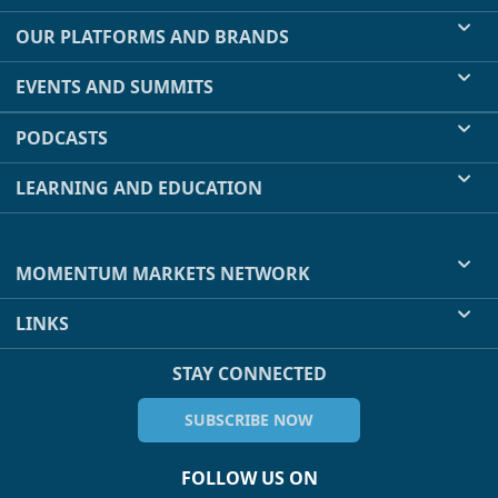
OUR PLATFORMS AND BRANDS
EVENTS AND SUMMITS
PODCASTS
LEARNING AND EDUCATION
MOMENTUM MARKETS NETWORK
LINKS
STAY CONNECTED
SUBSCRIBE NOW
FOLLOW US ON