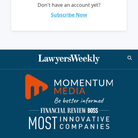
Don't have an account yet?
Subscribe Now