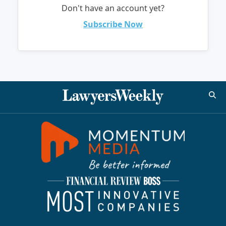
Don't have an account yet?
Subscribe Now