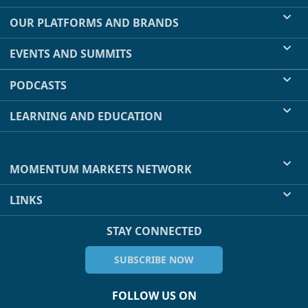
OUR PLATFORMS AND BRANDS
EVENTS AND SUMMITS
PODCASTS
LEARNING AND EDUCATION
MOMENTUM MARKETS NETWORK
LINKS
STAY CONNECTED
SUBSCRIBE NOW
FOLLOW US ON