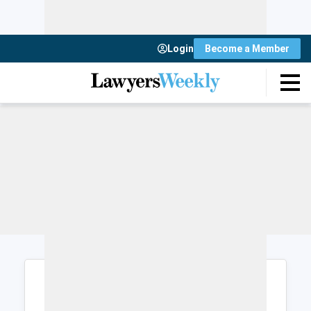
Login
Become a Member
Login