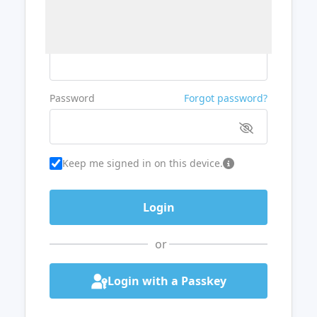
Username or Email
Password
Forgot password?
Keep me signed in on this device.
or
Login with a Passkey