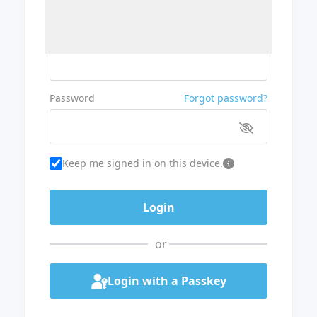
Username or Email
Password
Forgot password?
Keep me signed in on this device.
or
Login with a Passkey