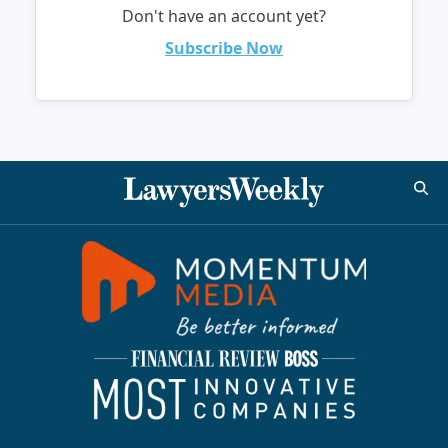
Don't have an account yet?
Subscribe Now