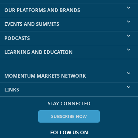
OUR PLATFORMS AND BRANDS
EVENTS AND SUMMITS
PODCASTS
LEARNING AND EDUCATION
MOMENTUM MARKETS NETWORK
LINKS
STAY CONNECTED
SUBSCRIBE NOW
FOLLOW US ON