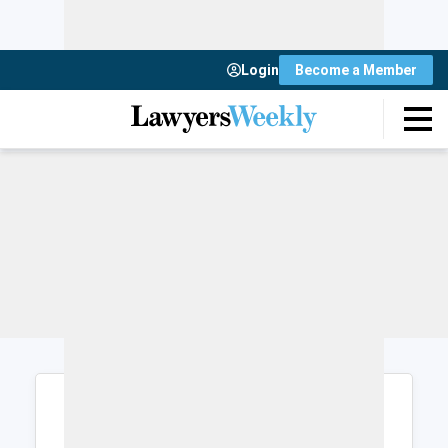
Login
Become a Member
Login