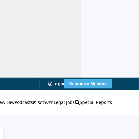
Login
Become a Member
ew Law
Podcasts
Legal Jobs
Special Reports