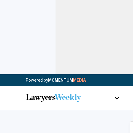
Powered by
MOMENTUM
MEDIA