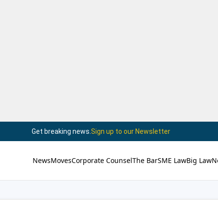
Get breaking news.
Sign up to our Newsletter
News
Moves
Corporate Counsel
The Bar
SME Law
Big Law
N