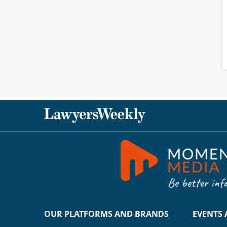
OUR PLATFORMS AND BRANDS
EVENTS