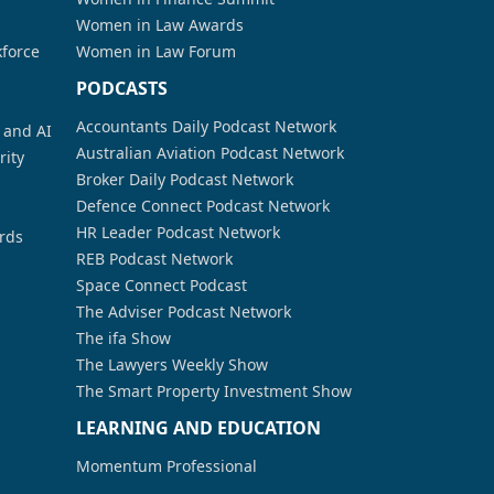
Women in Law Awards
kforce
Women in Law Forum
PODCASTS
Accountants Daily Podcast Network
a and AI
Australian Aviation Podcast Network
rity
Broker Daily Podcast Network
Defence Connect Podcast Network
HR Leader Podcast Network
rds
REB Podcast Network
Space Connect Podcast
The Adviser Podcast Network
The ifa Show
The Lawyers Weekly Show
The Smart Property Investment Show
LEARNING AND EDUCATION
Momentum Professional