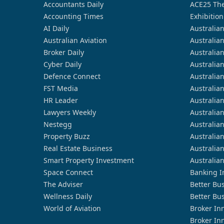
Accountants Daily
ACE25 The
Accounting Times
Exhibition
AI Daily
Australia
Australian Aviation
Australia
Broker Daily
Australia
Cyber Daily
Australia
Defence Connect
Australia
FST Media
Australia
HR Leader
Australia
Lawyers Weekly
Australia
Nestegg
Australia
Property Buzz
Australia
Real Estate Business
Australia
Smart Property Investment
Australia
Space Connect
Banking I
The Adviser
Better Bu
Wellness Daily
Better Bu
World of Aviation
Broker In
Broker In