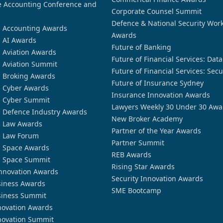
 Accounting Conference and
Corporate Counsel Summit
Defence & National Security Wor
n Accounting Awards
Awards
n AI Awards
Future of Banking
n Aviation Awards
Future of Financial Services: Dat
n Aviation Summit
Future of Financial Services: Secu
n Broking Awards
Future of Insurance Sydney
n Cyber Awards
Insurance Innovation Awards
n Cyber Summit
Lawyers Weekly 30 Under 30 Awa
n Defence Industry Awards
New Broker Academy
n Law Awards
Partner of the Year Awards
n Law Forum
Partner Summit
n Space Awards
REB Awards
n Space Summit
Rising Star Awards
nnovation Awards
Security Innovation Awards
siness Awards
SME Bootcamp
siness Summit
novation Awards
novation Summit