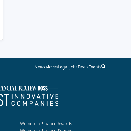
News
Moves
Legal Jobs
Deals
Events
Women in Finance Awards
Women in Finance Summit