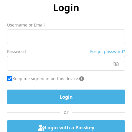
Login
Username or Email
Password
Forgot password?
Keep me signed in on this device.
or
Login with a Passkey