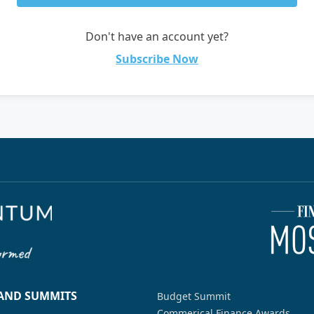
Don't have an account yet?
Subscribe Now
 AND SUMMITS
Budget Summit
Commerical Finance Awards