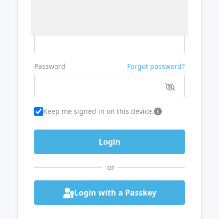
Username or Email
Password
Forgot password?
Keep me signed in on this device.
or
Login with a Passkey