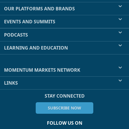
OUR PLATFORMS AND BRANDS
EVENTS AND SUMMITS
PODCASTS
LEARNING AND EDUCATION
MOMENTUM MARKETS NETWORK
LINKS
STAY CONNECTED
SUBSCRIBE NOW
FOLLOW US ON