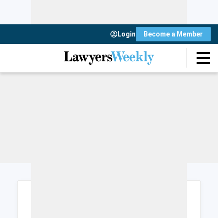
Login
Become a Member
Login