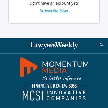
Don't have an account yet?
Subscribe Now