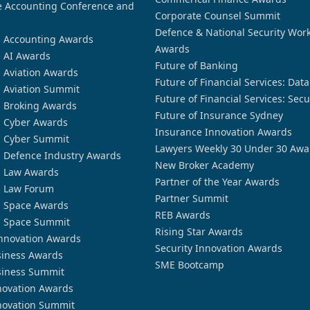
 Accounting Conference and
Corporate Counsel Summit
Defence & National Security Wor
n Accounting Awards
Awards
n AI Awards
Future of Banking
n Aviation Awards
Future of Financial Services: Dat
n Aviation Summit
Future of Financial Services: Secu
n Broking Awards
Future of Insurance Sydney
n Cyber Awards
Insurance Innovation Awards
n Cyber Summit
Lawyers Weekly 30 Under 30 Awa
n Defence Industry Awards
New Broker Academy
n Law Awards
Partner of the Year Awards
n Law Forum
Partner Summit
n Space Awards
REB Awards
n Space Summit
Rising Star Awards
nnovation Awards
Security Innovation Awards
siness Awards
SME Bootcamp
siness Summit
novation Awards
novation Summit