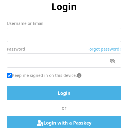
Login
Username or Email
Password
Forgot password?
Keep me signed in on this device.
or
Login with a Passkey