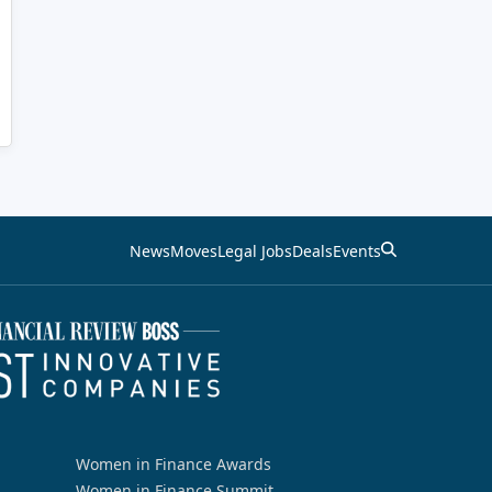
News
Moves
Legal Jobs
Deals
Events
Women in Finance Awards
Women in Finance Summit