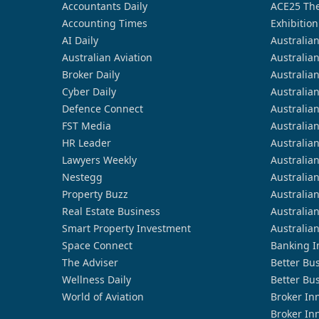
Accountants Daily
ACE25 The
Accounting Times
Exhibition
AI Daily
Australia
Australian Aviation
Australia
Broker Daily
Australia
Cyber Daily
Australia
Defence Connect
Australia
FST Media
Australia
HR Leader
Australia
Lawyers Weekly
Australia
Nestegg
Australia
Property Buzz
Australia
Real Estate Business
Australia
Smart Property Investment
Australia
Space Connect
Banking I
The Adviser
Better Bu
Wellness Daily
Better Bu
World of Aviation
Broker In
Broker In