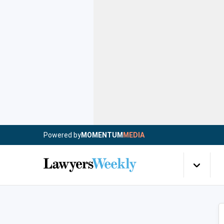
Powered by
MOMENTUM
MEDIA