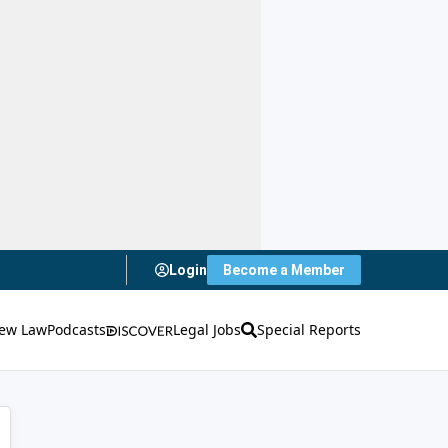
Login
Become a Member
ew Law
Podcasts
Legal Jobs
Special Reports