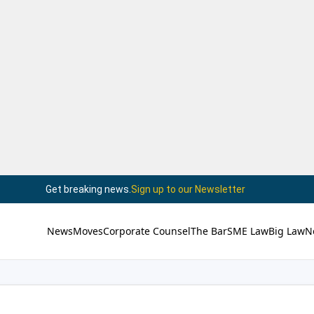
Get breaking news.
Sign up to our Newsletter
News
Moves
Corporate Counsel
The Bar
SME Law
Big Law
N