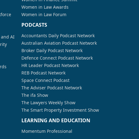
Women in Law Awards
kforce
Women in Law Forum
PODCASTS
Accountants Daily Podcast Network
a and AI
Australian Aviation Podcast Network
rity
Broker Daily Podcast Network
Defence Connect Podcast Network
HR Leader Podcast Network
rds
REB Podcast Network
Space Connect Podcast
The Adviser Podcast Network
The ifa Show
The Lawyers Weekly Show
The Smart Property Investment Show
LEARNING AND EDUCATION
Momentum Professional