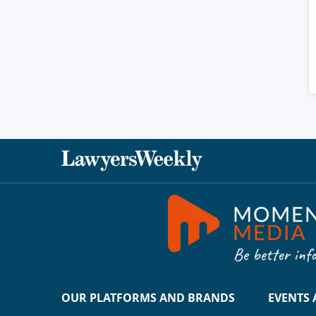
OUR PLATFORMS AND BRANDS
EVENTS