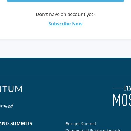
Don't have an account yet?
Subscribe Now
 AND SUMMITS
Budget Summit
Commerical Finance Awards