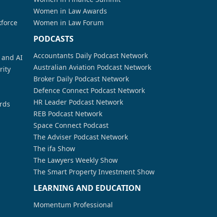
Women in Law Awards
kforce
Women in Law Forum
PODCASTS
Accountants Daily Podcast Network
a and AI
Australian Aviation Podcast Network
rity
Broker Daily Podcast Network
Defence Connect Podcast Network
HR Leader Podcast Network
rds
REB Podcast Network
Space Connect Podcast
The Adviser Podcast Network
The ifa Show
The Lawyers Weekly Show
The Smart Property Investment Show
LEARNING AND EDUCATION
Momentum Professional