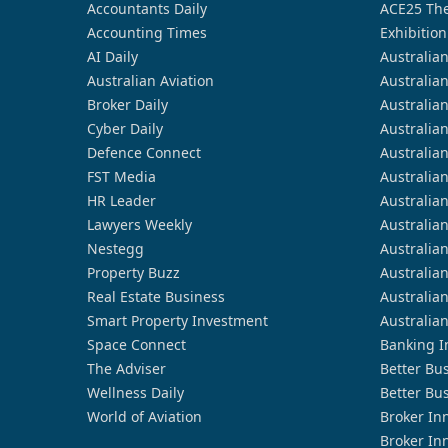
Accountants Daily
ACE25 The
Accounting Times
Exhibition
AI Daily
Australia
Australian Aviation
Australia
Broker Daily
Australia
Cyber Daily
Australia
Defence Connect
Australia
FST Media
Australia
HR Leader
Australia
Lawyers Weekly
Australia
Nestegg
Australia
Property Buzz
Australia
Real Estate Business
Australia
Smart Property Investment
Australia
Space Connect
Banking I
The Adviser
Better Bu
Wellness Daily
Better Bu
World of Aviation
Broker In
Broker In