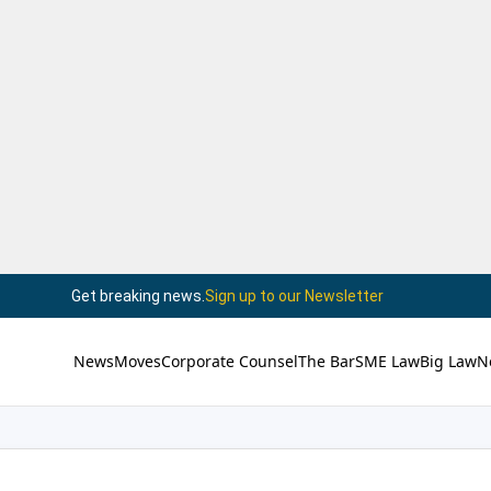
Get breaking news.
Sign up to our Newsletter
News
Moves
Corporate Counsel
The Bar
SME Law
Big Law
N