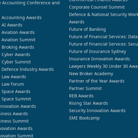
 Accounting Conference and
Corporate Counsel Summit
Defence & National Security Wor
n Accounting Awards
Awards
n AI Awards
Future of Banking
n Aviation Awards
Future of Financial Services: Dat
n Aviation Summit
Future of Financial Services: Secu
n Broking Awards
Future of Insurance Sydney
n Cyber Awards
Insurance Innovation Awards
n Cyber Summit
Lawyers Weekly 30 Under 30 Awa
n Defence Industry Awards
New Broker Academy
n Law Awards
Partner of the Year Awards
n Law Forum
Partner Summit
n Space Awards
REB Awards
n Space Summit
Rising Star Awards
nnovation Awards
Security Innovation Awards
siness Awards
SME Bootcamp
siness Summit
novation Awards
novation Summit