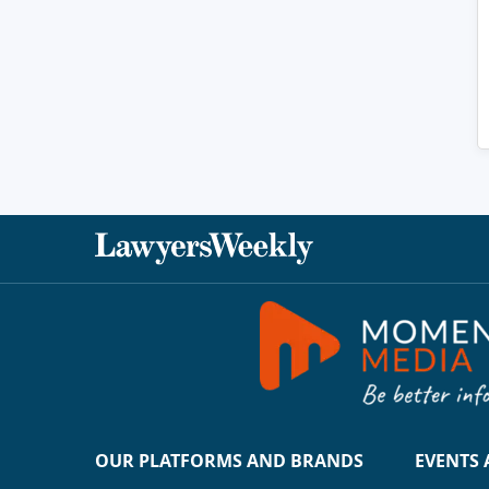
OUR PLATFORMS AND BRANDS
EVENTS