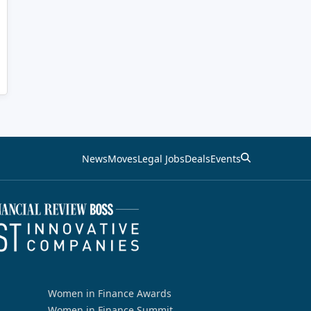
News
Moves
Legal Jobs
Deals
Events
Women in Finance Awards
Women in Finance Summit