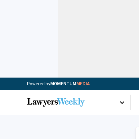
Powered by
MOMENTUM
MEDIA