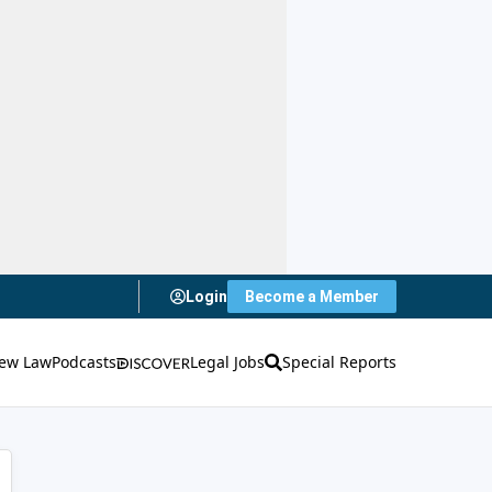
Login
Become a Member
ew Law
Podcasts
Legal Jobs
Special Reports