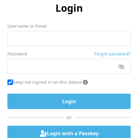
Login
Username or Email
Password
Forgot password?
Keep me signed in on this device.
or
Login with a Passkey