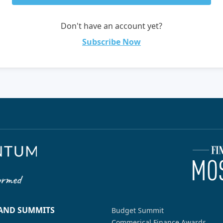
Don't have an account yet?
Subscribe Now
 AND SUMMITS
Budget Summit
Commerical Finance Awards