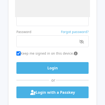
Username or Email
Password
Forgot password?
Keep me signed in on this device.
or
Login with a Passkey