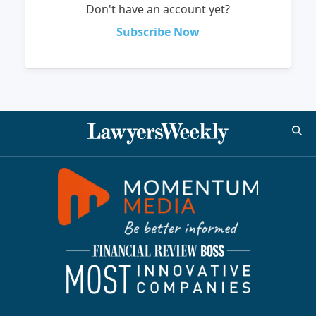
Don't have an account yet?
Subscribe Now