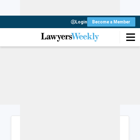
Login
Become a Member
Login