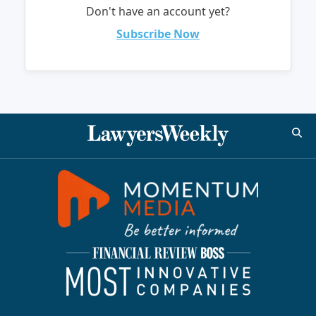
Don't have an account yet?
Subscribe Now