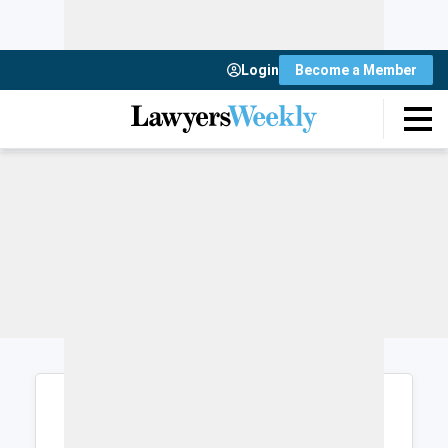
Login
Become a Member
Login