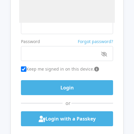
Username or Email
Password
Forgot password?
Keep me signed in on this device.
or
Login with a Passkey