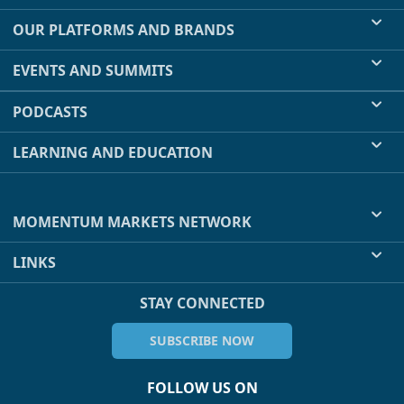
OUR PLATFORMS AND BRANDS
EVENTS AND SUMMITS
PODCASTS
LEARNING AND EDUCATION
MOMENTUM MARKETS NETWORK
LINKS
STAY CONNECTED
SUBSCRIBE NOW
FOLLOW US ON