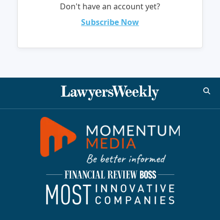
Don't have an account yet?
Subscribe Now