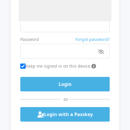
Username or Email
Password
Forgot password?
Keep me signed in on this device.
or
Login with a Passkey