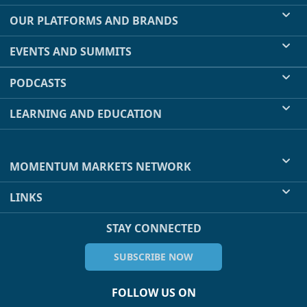
OUR PLATFORMS AND BRANDS
EVENTS AND SUMMITS
PODCASTS
LEARNING AND EDUCATION
MOMENTUM MARKETS NETWORK
LINKS
STAY CONNECTED
SUBSCRIBE NOW
FOLLOW US ON