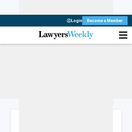
Login
Become a Member
Login