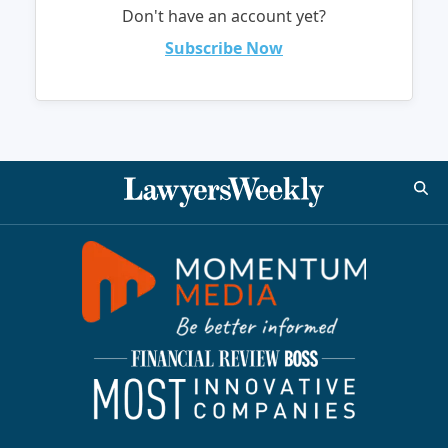
Don't have an account yet?
Subscribe Now