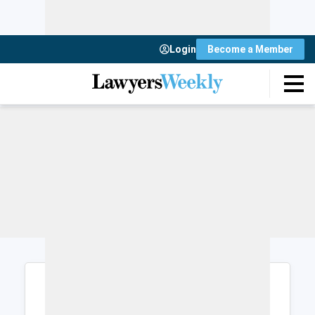
Login
Become a Member
Login