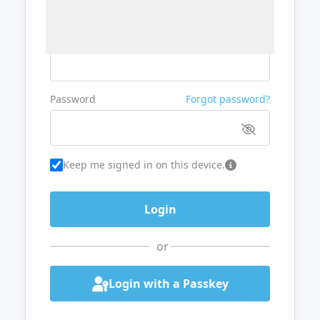
Username or Email
Password
Forgot password?
Keep me signed in on this device.
or
Login with a Passkey