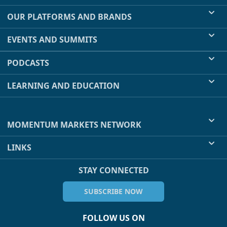
OUR PLATFORMS AND BRANDS
EVENTS AND SUMMITS
PODCASTS
LEARNING AND EDUCATION
MOMENTUM MARKETS NETWORK
LINKS
STAY CONNECTED
SUBSCRIBE NOW
FOLLOW US ON