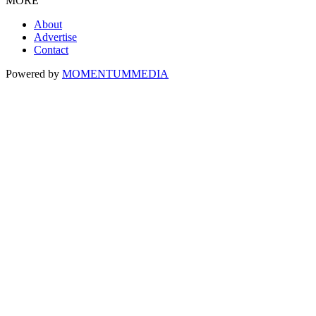
MORE
About
Advertise
Contact
Powered by
MOMENTUM
MEDIA