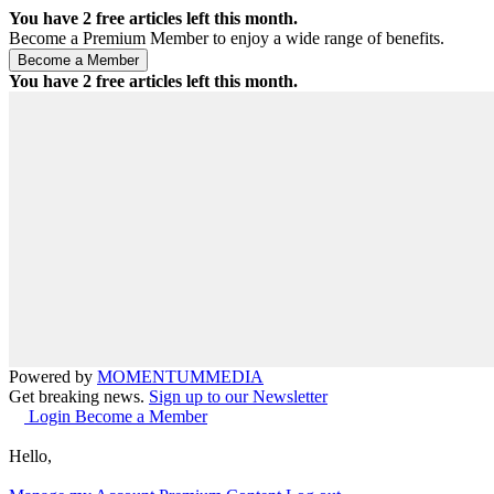
You have
2
free articles left this month.
Become a Premium Member to enjoy a wide range of benefits.
You have
2
free articles left this month.
Powered by
MOMENTUM
MEDIA
Get breaking news.
Sign up to our Newsletter
Login
Become a Member
Hello,