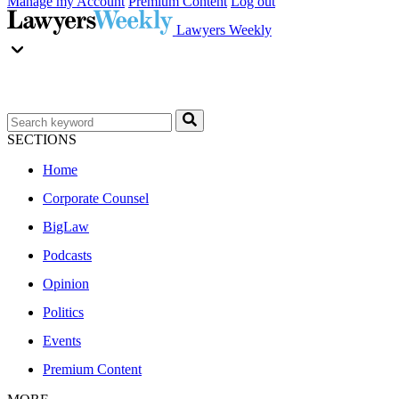
Manage my Account
Premium Content
Log out
Lawyers Weekly
SECTIONS
Home
Corporate Counsel
BigLaw
Podcasts
Opinion
Politics
Events
Premium Content