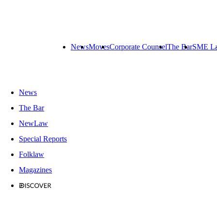
News
Moves
Corporate Counsel
The Bar
SME L
News
The Bar
NewLaw
Special Reports
Folklaw
Magazines