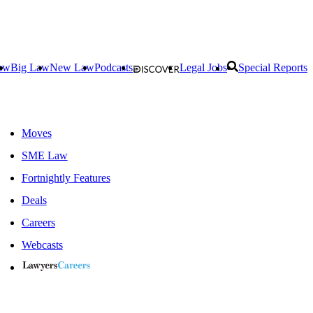
aw
Big Law
New Law
Podcasts
Legal Jobs
Special Reports
Moves
SME Law
Fortnightly Features
Deals
Careers
Webcasts