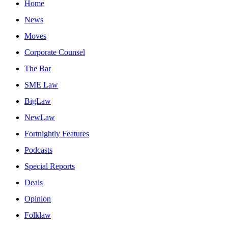
Home
News
Moves
Corporate Counsel
The Bar
SME Law
BigLaw
NewLaw
Fortnightly Features
Podcasts
Special Reports
Deals
Opinion
Folklaw