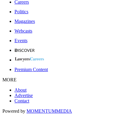
Careers
Politics
Magazines
Webcasts
Events
Premium Content
MORE
About
Advertise
Contact
Powered by
MOMENTUM
MEDIA