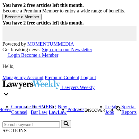
You have
2
free articles left this month.
Become a Premium Member to enjoy a wide range of benefits.
You have
2
free articles left this month.
Powered by
MOMENTUM
MEDIA
Get breaking news.
Sign up to our Newsletter
Login
Become a Member
Hello,
Manage my Account
Premium Content
Log out
Lawyers Weekly
Corporate
The
SME
Big
New
Legal
Special
Moves
Podcasts
Counsel
Bar
Law
Law
Law
Jobs
Reports
SECTIONS