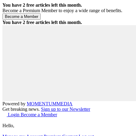
You have
2
free articles left this month.
Become a Premium Member to enjoy a wide range of benefits.
You have
2
free articles left this month.
Powered by
MOMENTUM
MEDIA
Get breaking news.
Sign up to our Newsletter
Login
Become a Member
Hello,