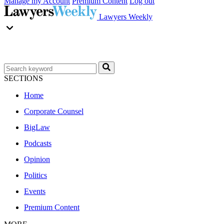
Manage my Account
Premium Content
Log out
Lawyers Weekly
SECTIONS
Home
Corporate Counsel
BigLaw
Podcasts
Opinion
Politics
Events
Premium Content