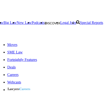
aw
Big Law
New Law
Podcasts
Legal Jobs
Special Reports
Moves
SME Law
Fortnightly Features
Deals
Careers
Webcasts