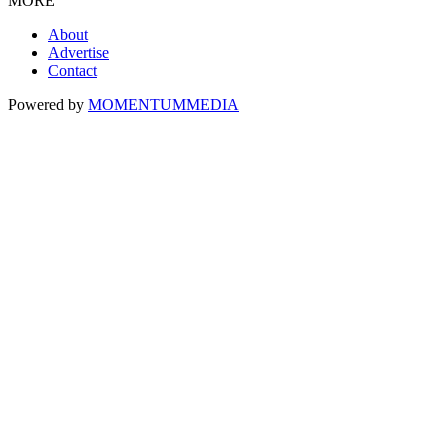
MORE
About
Advertise
Contact
Powered by
MOMENTUM
MEDIA