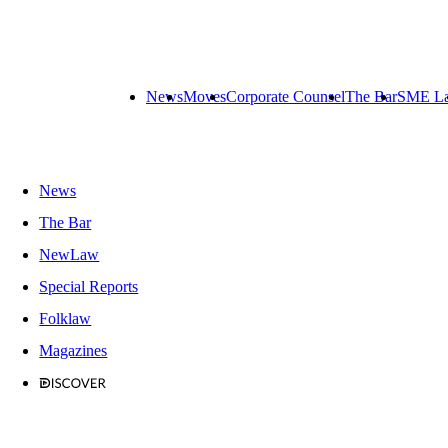
News
Moves
Corporate Counsel
The Bar
SME L
News
The Bar
NewLaw
Special Reports
Folklaw
Magazines