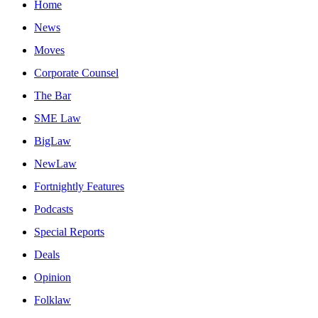
Home
News
Moves
Corporate Counsel
The Bar
SME Law
BigLaw
NewLaw
Fortnightly Features
Podcasts
Special Reports
Deals
Opinion
Folklaw