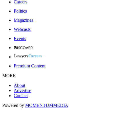
Careers
Politics
Magazines
Webcasts
Events
Premium Content
MORE
About
Advertise
Contact
Powered by
MOMENTUM
MEDIA