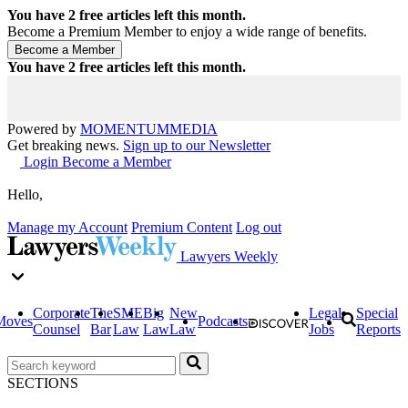
You have
2
free articles left this month.
Become a Premium Member to enjoy a wide range of benefits.
You have
2
free articles left this month.
Powered by
MOMENTUM
MEDIA
Get breaking news.
Sign up to our Newsletter
Login
Become a Member
Hello,
Manage my Account
Premium Content
Log out
Lawyers Weekly
Corporate
The
SME
Big
New
Legal
Special
Moves
Podcasts
Counsel
Bar
Law
Law
Law
Jobs
Reports
SECTIONS