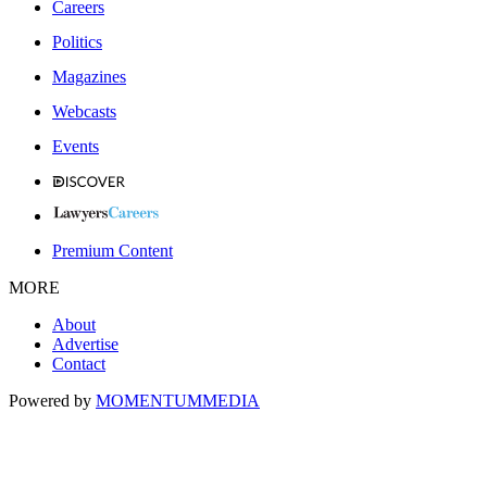
Careers
Politics
Magazines
Webcasts
Events
Premium Content
MORE
About
Advertise
Contact
Powered by
MOMENTUM
MEDIA