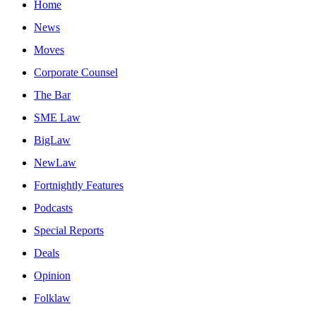
Home
News
Moves
Corporate Counsel
The Bar
SME Law
BigLaw
NewLaw
Fortnightly Features
Podcasts
Special Reports
Deals
Opinion
Folklaw