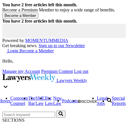
You have
2
free articles left this month.
Become a Premium Member to enjoy a wide range of benefits.
You have
2
free articles left this month.
Powered by
MOMENTUM
MEDIA
Get breaking news.
Sign up to our Newsletter
Login
Become a Member
Hello,
Manage my Account
Premium Content
Log out
Lawyers Weekly
Corporate
The
SME
Big
New
Legal
Special
Moves
Podcasts
Counsel
Bar
Law
Law
Law
Jobs
Reports
SECTIONS