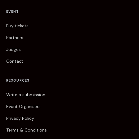
EVENT
Buy tickets
Partners
Judges
Contact
RESOURCES
Write a submission
Event Organisers
Privacy Policy
Terms & Conditions