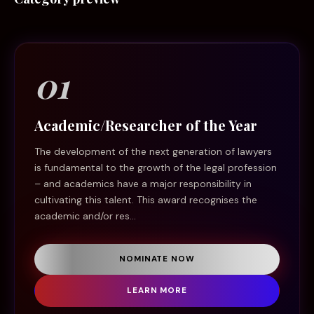
01
Academic/Researcher of the Year
The development of the next generation of lawyers
is fundamental to the growth of the legal profession
– and academics have a major responsibility in
cultivating this talent. This award recognises the
academic and/or res...
NOMINATE NOW
LEARN MORE