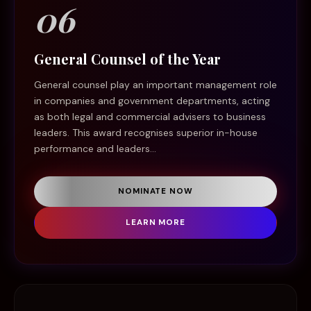
06
General Counsel of the Year
General counsel play an important management role
in companies and government departments, acting
as both legal and commercial advisers to business
leaders. This award recognises superior in-house
performance and leaders...
NOMINATE NOW
LEARN MORE