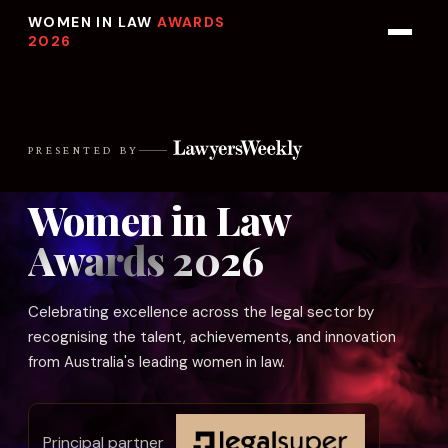
WOMEN IN LAW
AWARDS
2026
PRESENTED BY
Women in Law
Awards 2026
Celebrating excellence across the legal sector by
recognising the talent, achievements, and innovation
from Australia's leading women in law.
Principal partner