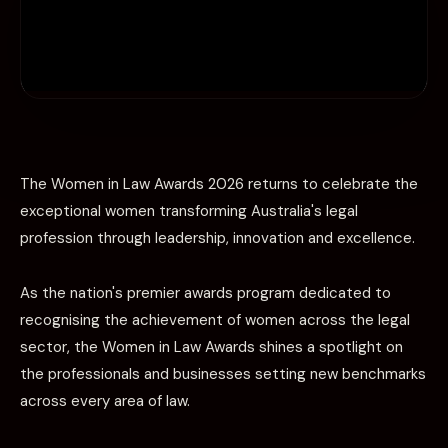
The Women in Law Awards 2026 returns to celebrate the
exceptional women transforming Australia's legal
profession through leadership, innovation and excellence.
As the nation's premier awards program dedicated to
recognising the achievement of women across the legal
sector, the Women in Law Awards shines a spotlight on
the professionals and businesses setting new benchmarks
across every area of law.