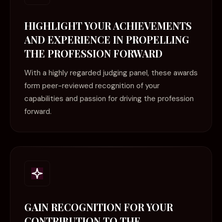
HIGHLIGHT YOUR ACHIEVEMENTS
AND EXPERIENCE IN PROPELLING
THE PROFESSION FORWARD
With a highly regarded judging panel, these awards
form peer-reviewed recognition of your
capabilities and passion for driving the profession
forward.
GAIN RECOGNITION FOR YOUR
CONTRIBUTION TO THE