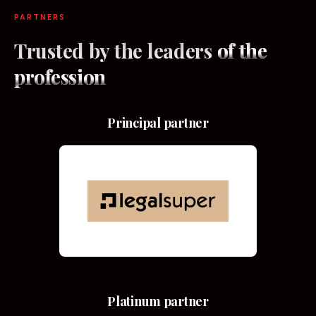
PARTNERS
Trusted by the leaders
of the
profession
Principal partner
Platinum partner