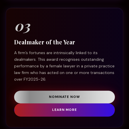
03
Dealmaker of the Year
A firm’s fortunes are intrinsically linked to its
dealmakers. This award recognises outstanding
performance by a female lawyer in a private practice
law firm who has acted on one or more transactions
over FY2025-26.
NOMINATE NOW
LEARN MORE