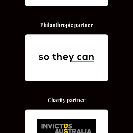
Philanthropic partner
Charity partner