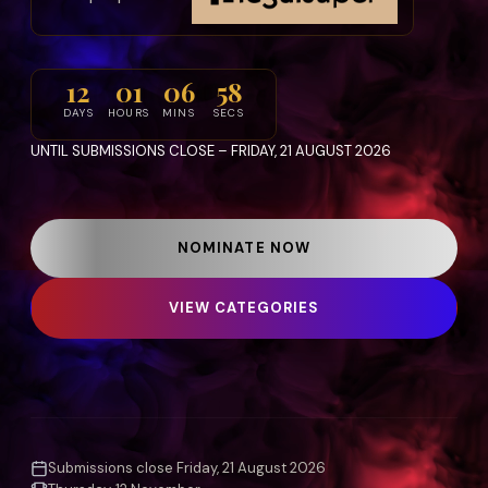
12
01
06
54
DAYS
HOURS
MINS
SECS
UNTIL SUBMISSIONS CLOSE – FRIDAY, 21 AUGUST 2026
NOMINATE NOW
VIEW CATEGORIES
Submissions close Friday, 21 August 2026