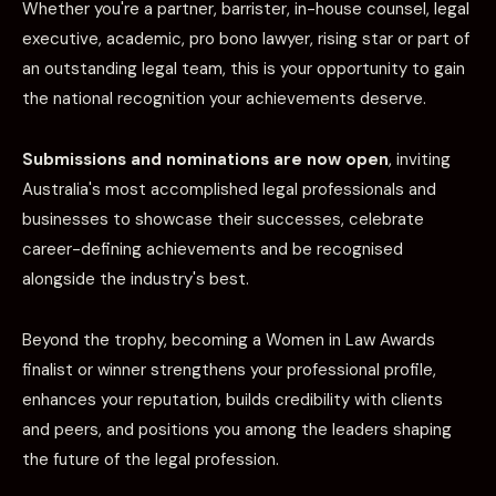
Whether you're a partner, barrister, in-house counsel, legal
executive, academic, pro bono lawyer, rising star or part of
an outstanding legal team, this is your opportunity to gain
the national recognition your achievements deserve.
Submissions and nominations are now open
, inviting
Australia's most accomplished legal professionals and
businesses to showcase their successes, celebrate
career-defining achievements and be recognised
alongside the industry's best.
Beyond the trophy, becoming a Women in Law Awards
finalist or winner strengthens your professional profile,
enhances your reputation, builds credibility with clients
and peers, and positions you among the leaders shaping
the future of the legal profession.