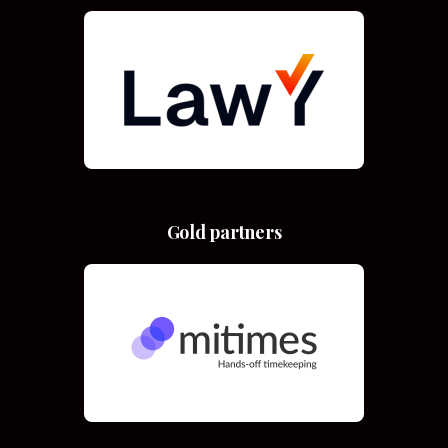
Gold partners