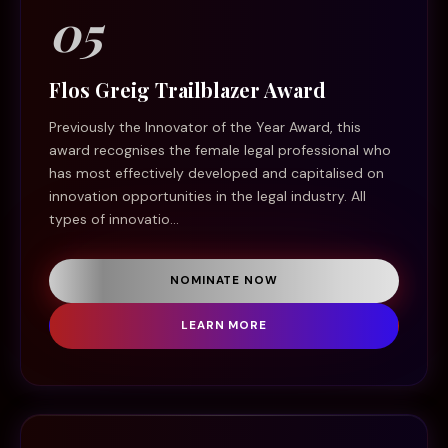
05
Flos Greig Trailblazer Award
Previously the Innovator of the Year Award, this
award recognises the female legal professional who
has most effectively developed and capitalised on
innovation opportunities in the legal industry. All
types of innovatio...
NOMINATE NOW
LEARN MORE