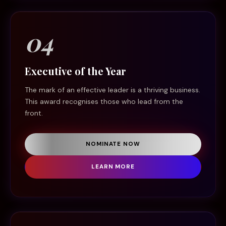
04
Executive of the Year
The mark of an effective leader is a thriving business.
This award recognises those who lead from the
front.
NOMINATE NOW
LEARN MORE