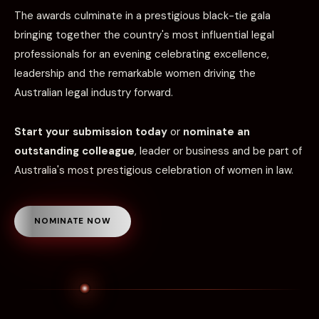
The awards culminate in a prestigious black-tie gala
bringing together the country's most influential legal
professionals for an evening celebrating excellence,
leadership and the remarkable women driving the
Australian legal industry forward.
Start your submission today
or
nominate an
outstanding colleague
, leader or business and be part of
Australia's most prestigious celebration of women in law.
NOMINATE NOW