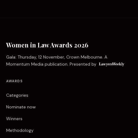
Women in Law Awards 2026
Gala: Thursday, 12 November, Crown Melbourne. A
Momentum Media publication. Presented by
AWARDS
Categories
Nominate now
Winners
Methodology