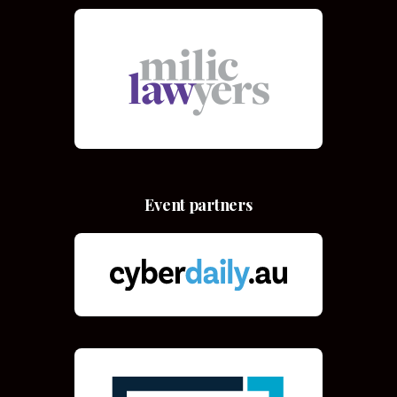
Event partners