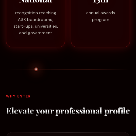
recognition reaching
annual awards
ASX boardrooms,
program
start-ups, universities,
and government
WHY ENTER
Elevate your
professional profile