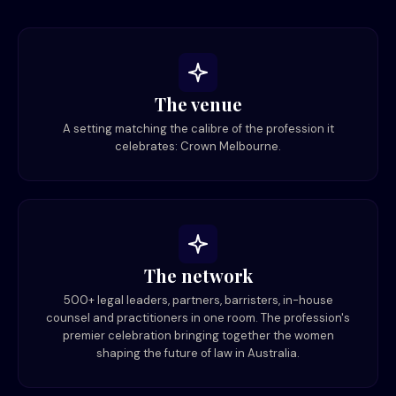
The venue
A setting matching the calibre of the profession it
celebrates: Crown Melbourne.
The network
500+ legal leaders, partners, barristers, in-house
counsel and practitioners in one room. The profession's
premier celebration bringing together the women
shaping the future of law in Australia.