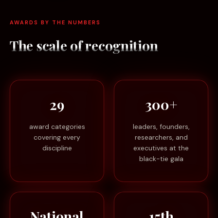
AWARDS BY THE NUMBERS
The scale of
recognition
29
300+
award categories
leaders, founders,
covering every
researchers, and
discipline
executives at the
black-tie gala
National
15th