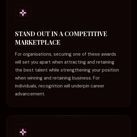
STAND OUT IN A COMPETITIVE
MARKETPLACE
For organisations, securing one of these awards
will set you apart when attracting and retaining
the best talent while strengthening your position
when winning and retaining business. For
individuals, recognition will underpin career
advancement.