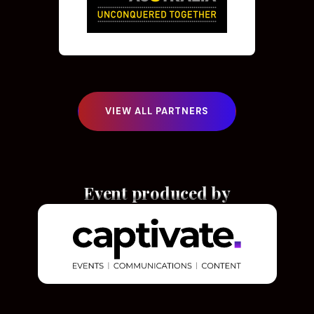
VIEW ALL PARTNERS
Event produced by