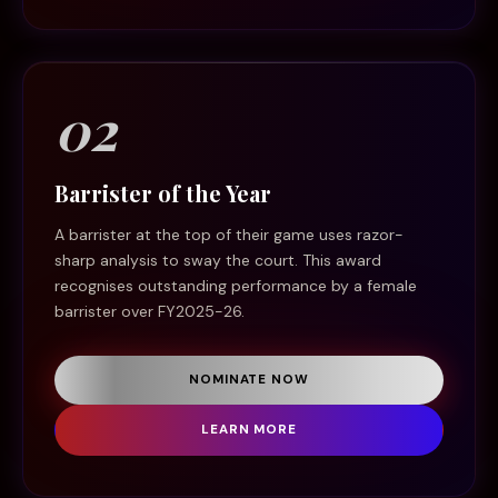
02
Barrister of the Year
A barrister at the top of their game uses razor-
sharp analysis to sway the court. This award
recognises outstanding performance by a female
barrister over FY2025-26.
NOMINATE NOW
LEARN MORE