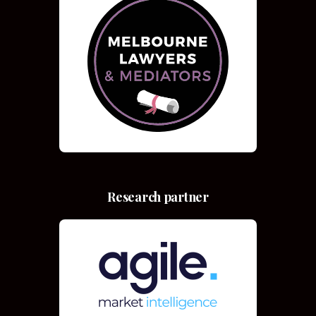
Research partner