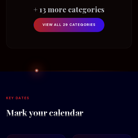
+ 13 more categories
VIEW ALL 29 CATEGORIES
KEY DATES
Mark your
calendar