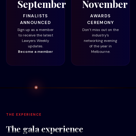
September
November
FINALISTS
AWARDS
ANNOUNCED
CEREMONY
Sign up as a member
Don’t miss out on the
to receive the latest
industry’s
Lawyers Weekly
networking evening
updates.
of the year in
Become a member
Melbourne.
THE EXPERIENCE
The gala
experience