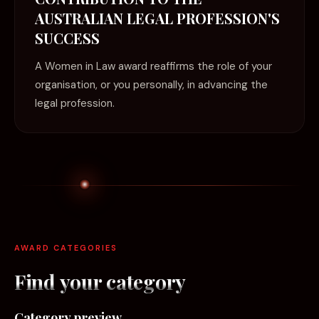
AUSTRALIAN LEGAL PROFESSION'S
SUCCESS
A Women in Law award reaffirms the role of your
organisation, or you personally, in advancing the
legal profession.
AWARD CATEGORIES
Find your
category
Category preview