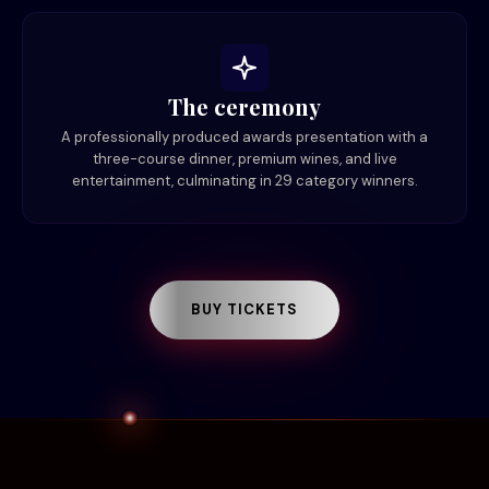
The ceremony
A professionally produced awards presentation with a
three-course dinner, premium wines, and live
entertainment, culminating in 29 category winners.
BUY TICKETS