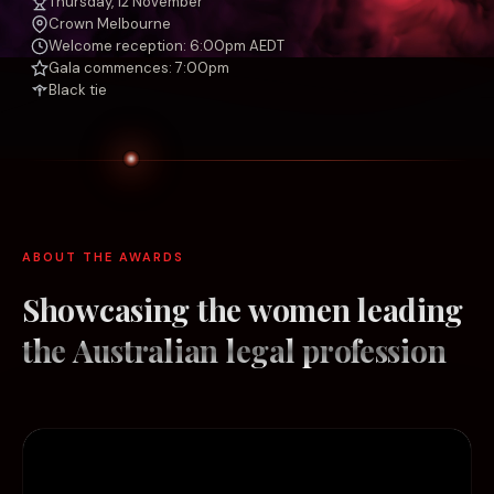
Thursday, 12 November
Crown Melbourne
Welcome reception: 6:00pm AEDT
Gala commences: 7:00pm
Black tie
ABOUT THE AWARDS
Showcasing the women leading
the
Australian legal profession