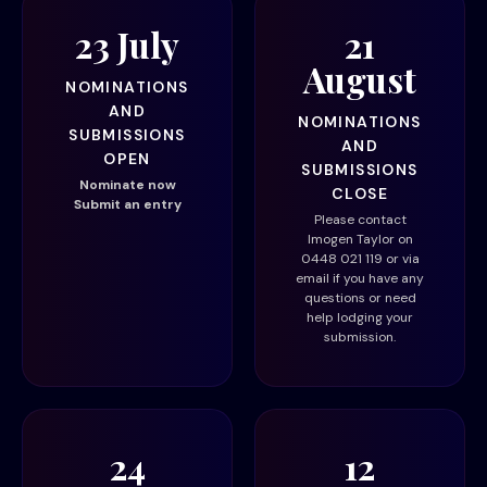
23 July
21
August
NOMINATIONS
AND
NOMINATIONS
SUBMISSIONS
AND
OPEN
SUBMISSIONS
Nominate now
CLOSE
Submit an entry
Please contact
Imogen Taylor on
0448 021 119 or via
email
if you have any
questions or need
help lodging your
submission.
24
12