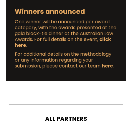
Winners announced
One winner will be announced per award
category, with the awards presented at the
gala black-tie dinner at the Australian Law
Awards. For full details on the event,
click
here
.
For additional details on the methodology
or any information regarding your
submission, please contact our team
here
.
ALL PARTNERS