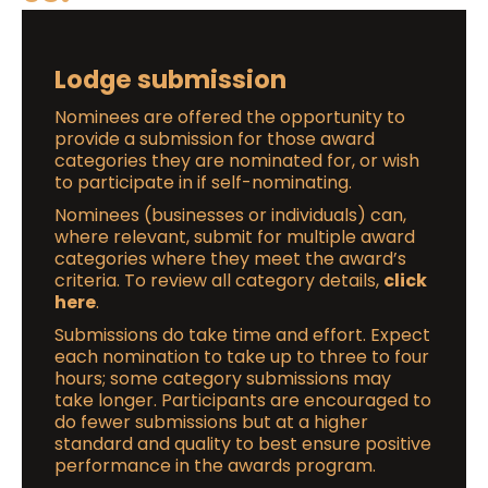
Lodge submission
Nominees are offered the opportunity to
provide a submission for those award
categories they are nominated for, or wish
to participate in if self-nominating.
Nominees (businesses or individuals) can,
where relevant, submit for multiple award
categories where they meet the award’s
criteria. To review all category details,
click
here
.
Submissions do take time and effort. Expect
each nomination to take up to three to four
hours; some category submissions may
take longer. Participants are encouraged to
do fewer submissions but at a higher
standard and quality to best ensure positive
performance in the awards program.