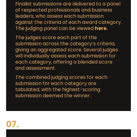
Finalist submissions are delivered to a panel
of respected professionals and business
leaders, who assess each submission
against the criteria of each award category.
The judging panel can be viewed
here.
The judges score each part of the
submission across the category’s criteria,
giving an aggregated score. Several judges
will individually assess each submission for
each category, offering a blended score
and assessment.
The combined judging scores for each
submission for each category are
tabulated, with the highest-scoring
submission deemed the winner.
07.