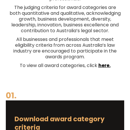
The judging criteria for award categories are
both quantitative and qualitative, acknowledging
growth, business development, diversity,
leadership, innovation, business excellence and
contribution to Australia’s legal sector.
All businesses and professionals that meet
eligibility criteria from across Australia’s law
industry are encouraged to participate in the
awards program.
To view all award categories, click
here.
01.
Download award category
criteria