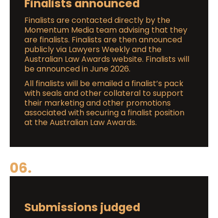
Finalists announced
Finalists are contacted directly by the
Momentum Media team advising that they
are finalists. Finalists are then announced
publicly via Lawyers Weekly and the
Australian Law Awards website. Finalists will
be announced in June 2026.
All finalists will be emailed a finalist’s pack
with seals and other collateral to support
their marketing and other promotions
associated with securing a finalist position
at the Australian Law Awards.
06.
Submissions judged