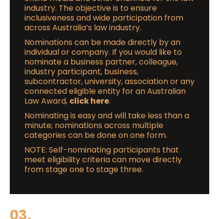
industry. The objective is to ensure
inclusiveness and wide participation from
across Australia’s law industry.
Nominations can be made directly by an
individual or company. If you would like to
nominate a business partner, colleague,
industry participant, business,
subcontractor, university, association or any
connected eligible entity for an Australian
Law Award,
click here
.
Nominating is easy and will take less than a
minute; nominations across multiple
categories can be done on one form.
NOTE: Self-nominating participants that
meet eligibility criteria can move directly
from stage one to stage three.
03.