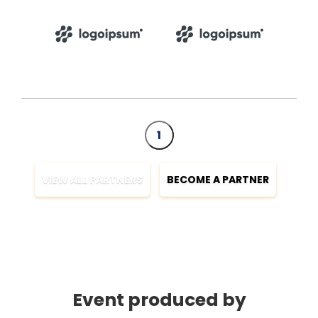
1
VIEW ALL PARTNERS
BECOME A PARTNER
Event produced by