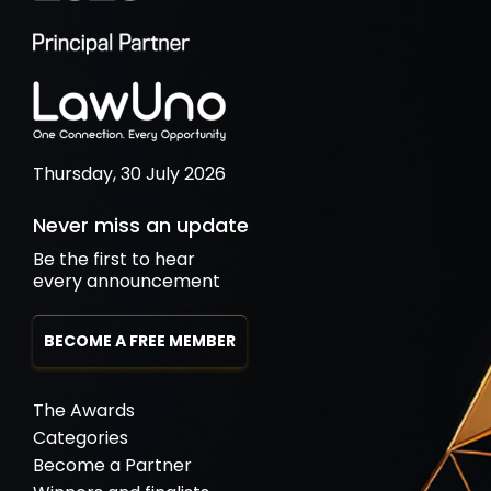
Thursday, 30 July 2026
Never miss an update
Be the first to hear
every announcement
BECOME A FREE MEMBER
The Awards
Categories
Become a Partner