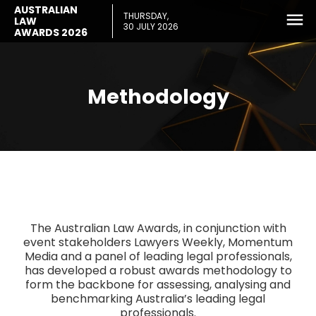
AUSTRALIAN
THURSDAY,
LAW
30 JULY 2026
AWARDS 2026
Methodology
The Australian Law Awards, in conjunction with
event stakeholders Lawyers Weekly, Momentum
Media and a panel of leading legal professionals,
has developed a robust awards methodology to
form the backbone for assessing, analysing and
benchmarking Australia’s leading legal
professionals.