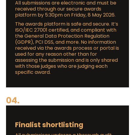
All submissions are electronic and must be
received through our secure awards
platform by 5:30pm on Friday, 8 May 2026.
The awards platform is safe and secure. It’s
ISO/IEC 27001 certified, and compliant with
the General Data Protection Regulation
(GDPR), PCI DSS, and more. No information
received via the awards process or portal is
used for any reason other than for
assessing the submission and is only shared
with those judges who are judging each
specific award.
04.
Finalist shortlisting