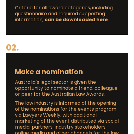
Criteria for all award categories, including
questionnaire and required supporting
information,
can be downloaded here
.
02.
Make a nomination
Australia’s legal sector is given the
opportunity to nominate a friend, colleague
or peer for the Australian Law Awards.
The law industry is informed of the opening
of the nominations for the events program
via Lawyers Weekly, with additional
marketing of the event distributed via social
media, partners, industry stakeholders,
online media and other channels for the law