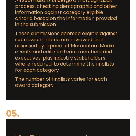
All submissions undergo a thorough audit
process, checking demographic and other
information against category eligible
criteria based on the information provided
in the submission.
Those submissions deemed eligible against
submission criteria are reviewed and
assessed by a panel of Momentum Media
events and editorial team members and
executives, plus industry stakeholders
where required, to determine the finalists
for each category.
The number of finalists varies for each
award category.
05.